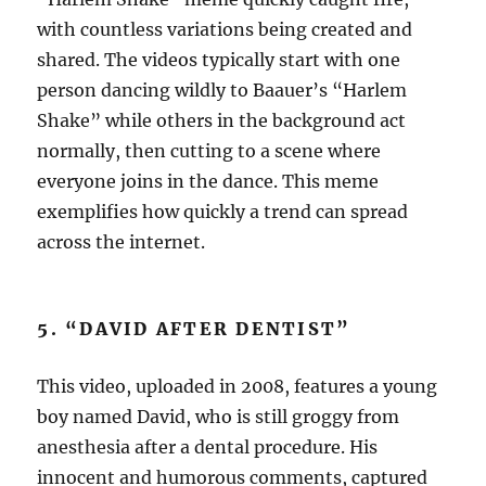
with countless variations being created and
shared. The videos typically start with one
person dancing wildly to Baauer’s “Harlem
Shake” while others in the background act
normally, then cutting to a scene where
everyone joins in the dance. This meme
exemplifies how quickly a trend can spread
across the internet.
5. “DAVID AFTER DENTIST”
This video, uploaded in 2008, features a young
boy named David, who is still groggy from
anesthesia after a dental procedure. His
innocent and humorous comments, captured