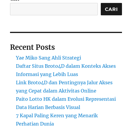
CARI
Recent Posts
Yae Miko Sang Ahli Strategi
Daftar Situs Broto4D dalam Konteks Akses
Informasi yang Lebih Luas
Link Broto4D dan Pentingnya Jalur Akses
yang Cepat dalam Aktivitas Online
Paito Lotto HK dalam Evolusi Representasi
Data Harian Berbasis Visual
7 Kapal Paling Keren yang Menarik
Perhatian Dunia