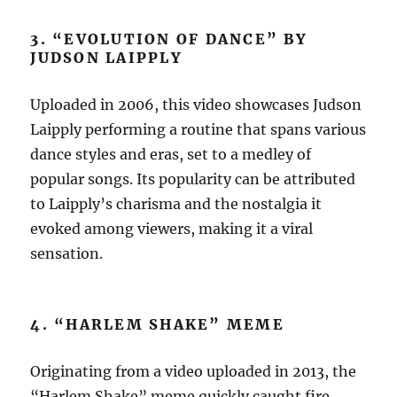
3. “EVOLUTION OF DANCE” BY
JUDSON LAIPPLY
Uploaded in 2006, this video showcases Judson
Laipply performing a routine that spans various
dance styles and eras, set to a medley of
popular songs. Its popularity can be attributed
to Laipply’s charisma and the nostalgia it
evoked among viewers, making it a viral
sensation.
4. “HARLEM SHAKE” MEME
Originating from a video uploaded in 2013, the
“Harlem Shake” meme quickly caught fire,