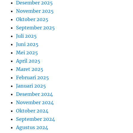
Desember 2025
November 2025
Oktober 2025
September 2025
Juli 2025
Juni 2025
Mei 2025
April 2025
Maret 2025
Februari 2025
Januari 2025
Desember 2024
November 2024
Oktober 2024
September 2024
Agustus 2024