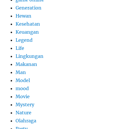
Generation
Hewan
Kesehatan
Keuangan
Legend
Life
Lingkungan
Makanan
Man
Model
mood
Movie
Mystery
Nature
Olahraga
Party