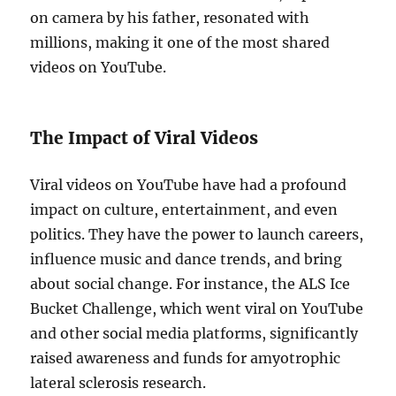
on camera by his father, resonated with
millions, making it one of the most shared
videos on YouTube.
The Impact of Viral Videos
Viral videos on YouTube have had a profound
impact on culture, entertainment, and even
politics. They have the power to launch careers,
influence music and dance trends, and bring
about social change. For instance, the ALS Ice
Bucket Challenge, which went viral on YouTube
and other social media platforms, significantly
raised awareness and funds for amyotrophic
lateral sclerosis research.