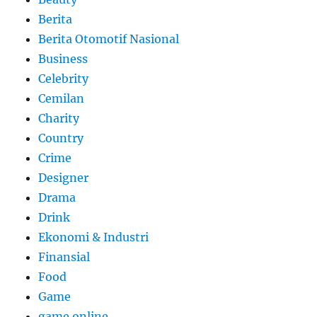
Berita
Berita Otomotif Nasional
Business
Celebrity
Cemilan
Charity
Country
Crime
Designer
Drama
Drink
Ekonomi & Industri
Finansial
Food
Game
game online