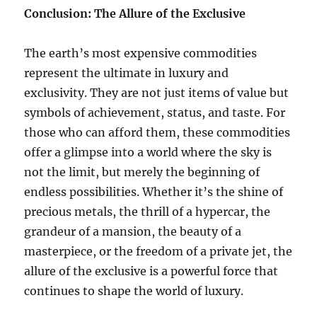
Conclusion: The Allure of the Exclusive
The earth’s most expensive commodities
represent the ultimate in luxury and
exclusivity. They are not just items of value but
symbols of achievement, status, and taste. For
those who can afford them, these commodities
offer a glimpse into a world where the sky is
not the limit, but merely the beginning of
endless possibilities. Whether it’s the shine of
precious metals, the thrill of a hypercar, the
grandeur of a mansion, the beauty of a
masterpiece, or the freedom of a private jet, the
allure of the exclusive is a powerful force that
continues to shape the world of luxury.