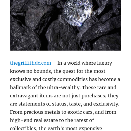
thegriffithdc.com
– In a world where luxury
knows no bounds, the quest for the most
exclusive and costly commodities has become a
hallmark of the ultra-wealthy. These rare and
extravagant items are not just purchases; they
are statements of status, taste, and exclusivity.
From precious metals to exotic cars, and from
high-end real estate to the rarest of
collectibles, the earth’s most expensive