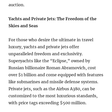
auction.
Yachts and Private Jets: The Freedom of the
Skies and Seas
For those who desire the ultimate in travel
luxury, yachts and private jets offer
unparalleled freedom and exclusivity.
Superyachts like the “Eclipse,” owned by
Russian billionaire Roman Abramovich, cost
over $1 billion and come equipped with features
like submarines and missile defense systems.
Private jets, such as the Airbus A380, can be
customized to the most luxurious standards,
with price tags exceeding $500 million.