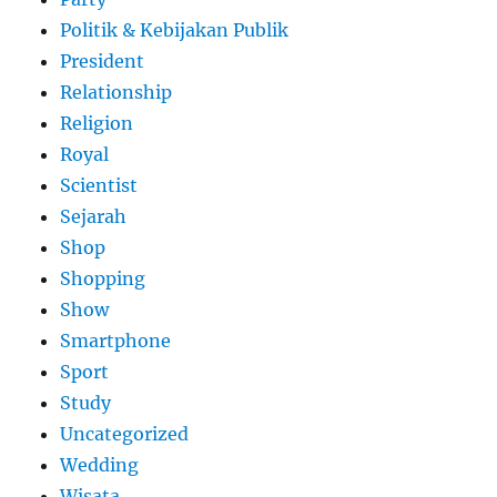
Politik & Kebijakan Publik
President
Relationship
Religion
Royal
Scientist
Sejarah
Shop
Shopping
Show
Smartphone
Sport
Study
Uncategorized
Wedding
Wisata