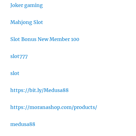
Joker gaming
Mahjong Slot
Slot Bonus New Member 100
slot777
slot
https://bit.ly/Medusa88
https://moranashop.com/products/
medusa88