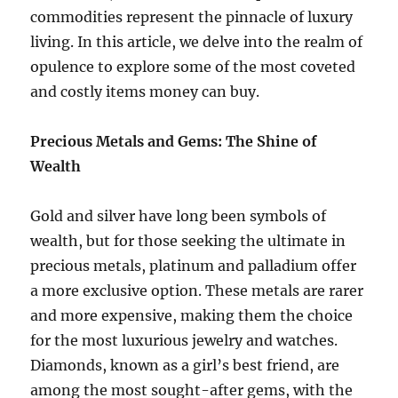
commodities represent the pinnacle of luxury
living. In this article, we delve into the realm of
opulence to explore some of the most coveted
and costly items money can buy.
Precious Metals and Gems: The Shine of
Wealth
Gold and silver have long been symbols of
wealth, but for those seeking the ultimate in
precious metals, platinum and palladium offer
a more exclusive option. These metals are rarer
and more expensive, making them the choice
for the most luxurious jewelry and watches.
Diamonds, known as a girl’s best friend, are
among the most sought-after gems, with the