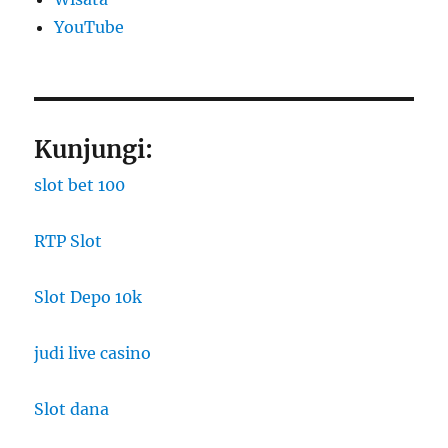
YouTube
Kunjungi:
slot bet 100
RTP Slot
Slot Depo 10k
judi live casino
Slot dana