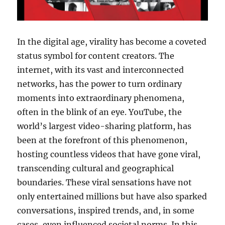
In the digital age, virality has become a coveted
status symbol for content creators. The
internet, with its vast and interconnected
networks, has the power to turn ordinary
moments into extraordinary phenomena,
often in the blink of an eye. YouTube, the
world’s largest video-sharing platform, has
been at the forefront of this phenomenon,
hosting countless videos that have gone viral,
transcending cultural and geographical
boundaries. These viral sensations have not
only entertained millions but have also sparked
conversations, inspired trends, and, in some
cases, even influenced societal norms. In this