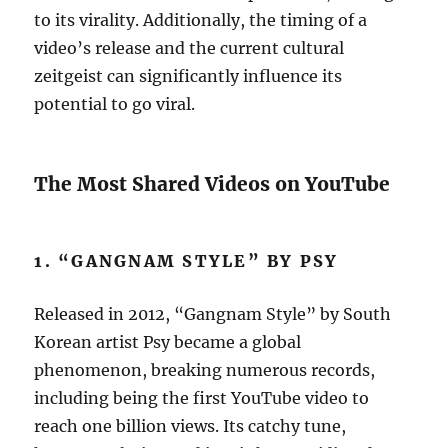
to its virality. Additionally, the timing of a
video’s release and the current cultural
zeitgeist can significantly influence its
potential to go viral.
The Most Shared Videos on YouTube
1. “GANGNAM STYLE” BY PSY
Released in 2012, “Gangnam Style” by South
Korean artist Psy became a global
phenomenon, breaking numerous records,
including being the first YouTube video to
reach one billion views. Its catchy tune,