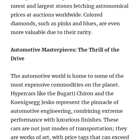
rarest and largest stones fetching astronomical
prices at auctions worldwide. Colored
diamonds, such as pinks and blues, are even
more valuable due to their rarity.
Automotive Masterpieces: The Thrill of the
Drive
The automotive world is home to some of the
most expensive commodities on the planet.
Hypercars like the Bugatti Chiron and the
Koenigsegg Jesko represent the pinnacle of
automotive engineering, combining extreme
performance with luxurious finishes. These
cars are not just modes of transportation; they
are works of art, with price tags that can exceed