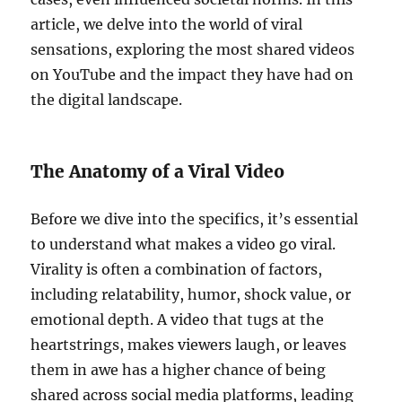
article, we delve into the world of viral
sensations, exploring the most shared videos
on YouTube and the impact they have had on
the digital landscape.
The Anatomy of a Viral Video
Before we dive into the specifics, it’s essential
to understand what makes a video go viral.
Virality is often a combination of factors,
including relatability, humor, shock value, or
emotional depth. A video that tugs at the
heartstrings, makes viewers laugh, or leaves
them in awe has a higher chance of being
shared across social media platforms, leading