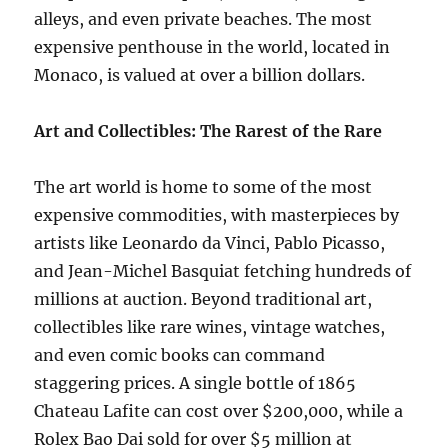
alleys, and even private beaches. The most
expensive penthouse in the world, located in
Monaco, is valued at over a billion dollars.
Art and Collectibles: The Rarest of the Rare
The art world is home to some of the most
expensive commodities, with masterpieces by
artists like Leonardo da Vinci, Pablo Picasso,
and Jean-Michel Basquiat fetching hundreds of
millions at auction. Beyond traditional art,
collectibles like rare wines, vintage watches,
and even comic books can command
staggering prices. A single bottle of 1865
Chateau Lafite can cost over $200,000, while a
Rolex Bao Dai sold for over $5 million at