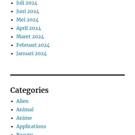
Juli 2024
Juni 2024
Mei 2024
April 2024
Maret 2024
Februari 2024
Januari 2024
Categories
Alien
Animal
Anime
Applications
Beauty