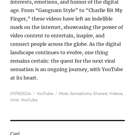
interests, emotions, and humor of the digital
age. From “Gangnam Style” to “Charlie Bit My
Finger,” these videos have left an indelible
mark on the internet, showcasing the power of
video content to entertain, inspire, and
connect people across the globe. As the digital
landscape continues to evolve, one thing
remains certain: the quest for the next viral
sensation is an ongoing journey, with YouTube
at its heart.
Posted
Categories
Tags
07/19/2024
YouTube
Most
,
Sensations
,
Shared
,
Videos
,
on
Viral
,
YouTube
Cari