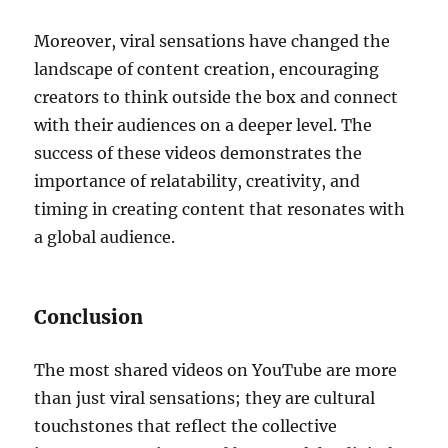
Moreover, viral sensations have changed the
landscape of content creation, encouraging
creators to think outside the box and connect
with their audiences on a deeper level. The
success of these videos demonstrates the
importance of relatability, creativity, and
timing in creating content that resonates with
a global audience.
Conclusion
The most shared videos on YouTube are more
than just viral sensations; they are cultural
touchstones that reflect the collective