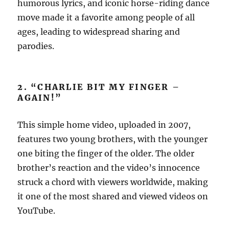
humorous lyrics, and iconic horse-riding dance
move made it a favorite among people of all
ages, leading to widespread sharing and
parodies.
2. “CHARLIE BIT MY FINGER –
AGAIN!”
This simple home video, uploaded in 2007,
features two young brothers, with the younger
one biting the finger of the older. The older
brother’s reaction and the video’s innocence
struck a chord with viewers worldwide, making
it one of the most shared and viewed videos on
YouTube.