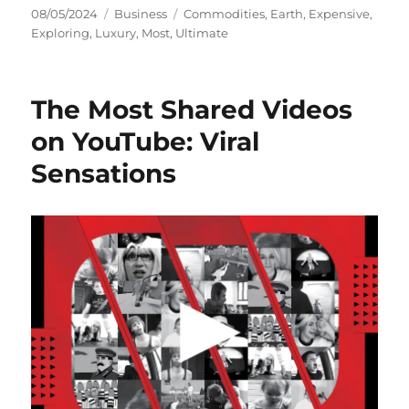
Posted
Categories
Tags
08/05/2024
Business
Commodities
,
Earth
,
Expensive
,
on
Exploring
,
Luxury
,
Most
,
Ultimate
The Most Shared Videos
on YouTube: Viral
Sensations