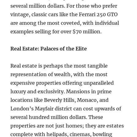
several million dollars. For those who prefer
vintage, classic cars like the Ferrari 250 GTO
are among the most coveted, with individual
examples selling for over $70 million.
Real Estate: Palaces of the Elite
Real estate is perhaps the most tangible
representation of wealth, with the most
expensive properties offering unparalleled
luxury and exclusivity. Mansions in prime
locations like Beverly Hills, Monaco, and
London’s Mayfair district can cost upwards of
several hundred million dollars. These
properties are not just homes; they are estates
complete with helipads, cinemas, bowling