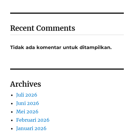
Recent Comments
Tidak ada komentar untuk ditampilkan.
Archives
Juli 2026
Juni 2026
Mei 2026
Februari 2026
Januari 2026