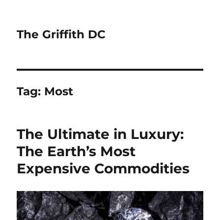
The Griffith DC
Tag:
Most
The Ultimate in Luxury:
The Earth’s Most
Expensive Commodities