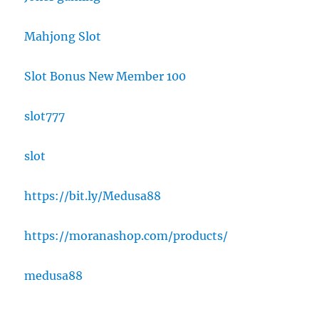
Mahjong Slot
Slot Bonus New Member 100
slot777
slot
https://bit.ly/Medusa88
https://moranashop.com/products/
medusa88