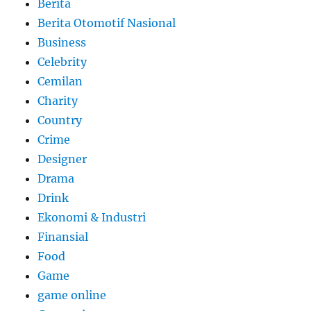
Berita
Berita Otomotif Nasional
Business
Celebrity
Cemilan
Charity
Country
Crime
Designer
Drama
Drink
Ekonomi & Industri
Finansial
Food
Game
game online