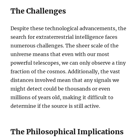
The Challenges
Despite these technological advancements, the
search for extraterrestrial intelligence faces
numerous challenges. The sheer scale of the
universe means that even with our most
powerful telescopes, we can only observe a tiny
fraction of the cosmos. Additionally, the vast
distances involved mean that any signals we
might detect could be thousands or even
millions of years old, making it difficult to
determine if the source is still active.
The Philosophical Implications