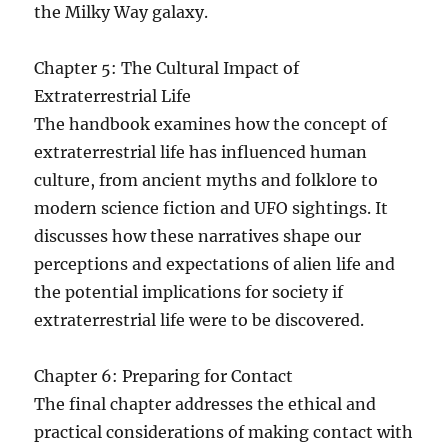
the Milky Way galaxy.
Chapter 5: The Cultural Impact of
Extraterrestrial Life
The handbook examines how the concept of
extraterrestrial life has influenced human
culture, from ancient myths and folklore to
modern science fiction and UFO sightings. It
discusses how these narratives shape our
perceptions and expectations of alien life and
the potential implications for society if
extraterrestrial life were to be discovered.
Chapter 6: Preparing for Contact
The final chapter addresses the ethical and
practical considerations of making contact with