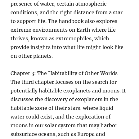
presence of water, certain atmospheric
conditions, and the right distance from a star
to support life. The handbook also explores
extreme environments on Earth where life
thrives, known as extremophiles, which
provide insights into what life might look like
on other planets.
Chapter 3: The Habitability of Other Worlds
The third chapter focuses on the search for
potentially habitable exoplanets and moons. It
discusses the discovery of exoplanets in the
habitable zone of their stars, where liquid
water could exist, and the exploration of
moons in our solar system that may harbor
subsurface oceans, such as Europa and