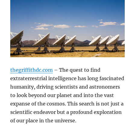
thegriffithdc.com
– The quest to find
extraterrestrial intelligence has long fascinated
humanity, driving scientists and astronomers
to look beyond our planet and into the vast
expanse of the cosmos. This search is not just a
scientific endeavor but a profound exploration
of our place in the universe.