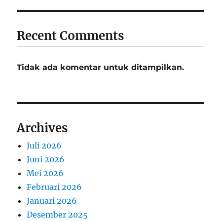
Recent Comments
Tidak ada komentar untuk ditampilkan.
Archives
Juli 2026
Juni 2026
Mei 2026
Februari 2026
Januari 2026
Desember 2025