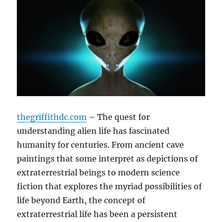
thegriffithdc.com
– The quest for
understanding alien life has fascinated
humanity for centuries. From ancient cave
paintings that some interpret as depictions of
extraterrestrial beings to modern science
fiction that explores the myriad possibilities of
life beyond Earth, the concept of
extraterrestrial life has been a persistent