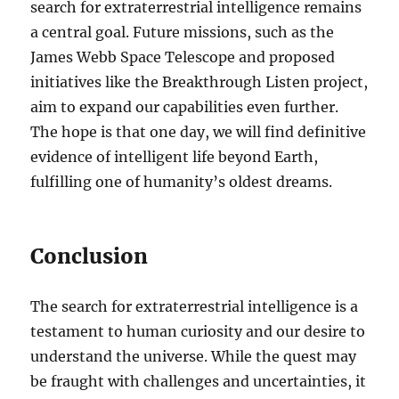
search for extraterrestrial intelligence remains
a central goal. Future missions, such as the
James Webb Space Telescope and proposed
initiatives like the Breakthrough Listen project,
aim to expand our capabilities even further.
The hope is that one day, we will find definitive
evidence of intelligent life beyond Earth,
fulfilling one of humanity’s oldest dreams.
Conclusion
The search for extraterrestrial intelligence is a
testament to human curiosity and our desire to
understand the universe. While the quest may
be fraught with challenges and uncertainties, it