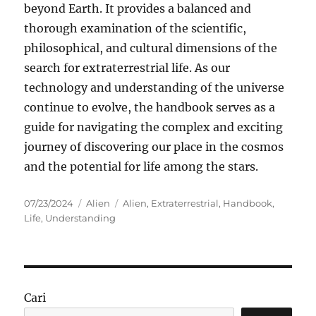
beyond Earth. It provides a balanced and
thorough examination of the scientific,
philosophical, and cultural dimensions of the
search for extraterrestrial life. As our
technology and understanding of the universe
continue to evolve, the handbook serves as a
guide for navigating the complex and exciting
journey of discovering our place in the cosmos
and the potential for life among the stars.
Posted
Categories
Tags
07/23/2024
Alien
Alien
,
Extraterrestrial
,
Handbook
,
on
Life
,
Understanding
Cari