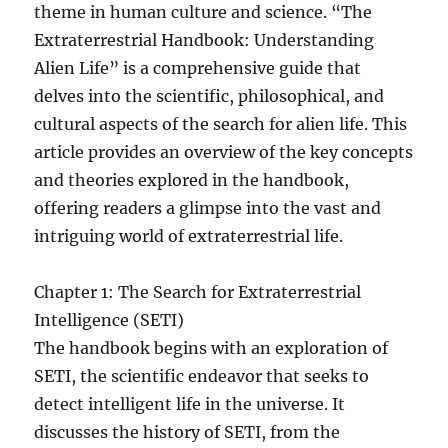
theme in human culture and science. “The
Extraterrestrial Handbook: Understanding
Alien Life” is a comprehensive guide that
delves into the scientific, philosophical, and
cultural aspects of the search for alien life. This
article provides an overview of the key concepts
and theories explored in the handbook,
offering readers a glimpse into the vast and
intriguing world of extraterrestrial life.
Chapter 1: The Search for Extraterrestrial
Intelligence (SETI)
The handbook begins with an exploration of
SETI, the scientific endeavor that seeks to
detect intelligent life in the universe. It
discusses the history of SETI, from the