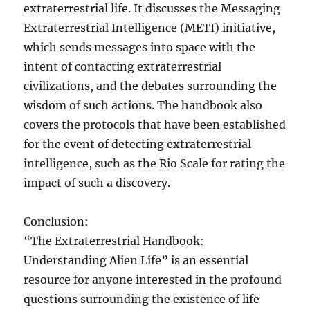
extraterrestrial life. It discusses the Messaging
Extraterrestrial Intelligence (METI) initiative,
which sends messages into space with the
intent of contacting extraterrestrial
civilizations, and the debates surrounding the
wisdom of such actions. The handbook also
covers the protocols that have been established
for the event of detecting extraterrestrial
intelligence, such as the Rio Scale for rating the
impact of such a discovery.
Conclusion:
“The Extraterrestrial Handbook:
Understanding Alien Life” is an essential
resource for anyone interested in the profound
questions surrounding the existence of life