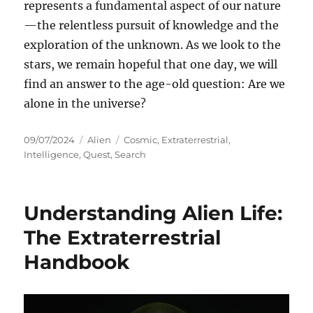
represents a fundamental aspect of our nature
—the relentless pursuit of knowledge and the
exploration of the unknown. As we look to the
stars, we remain hopeful that one day, we will
find an answer to the age-old question: Are we
alone in the universe?
Posted
Categories
Tags
09/07/2024
Alien
Cosmic
,
Extraterrestrial
,
on
Intelligence
,
Quest
,
Search
Understanding Alien Life:
The Extraterrestrial
Handbook