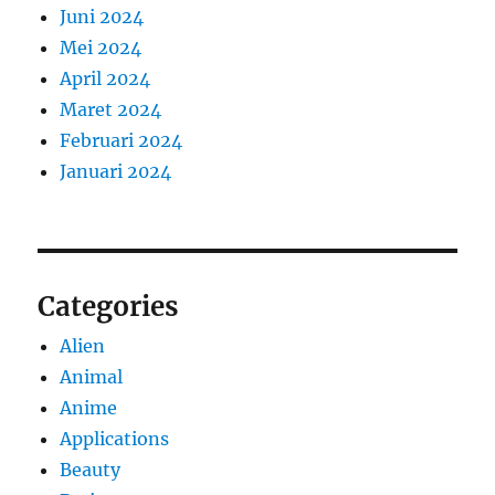
Juni 2024
Mei 2024
April 2024
Maret 2024
Februari 2024
Januari 2024
Categories
Alien
Animal
Anime
Applications
Beauty