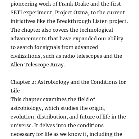
pioneering work of Frank Drake and the first
SETI experiment, Project Ozma, to the current
initiatives like the Breakthrough Listen project.
The chapter also covers the technological
advancements that have expanded our ability
to search for signals from advanced
civilizations, such as radio telescopes and the
Allen Telescope Array.
Chapter 2: Astrobiology and the Conditions for
Life
This chapter examines the field of
astrobiology, which studies the origin,
evolution, distribution, and future of life in the
universe. It delves into the conditions
necessary for life as we know it, including the