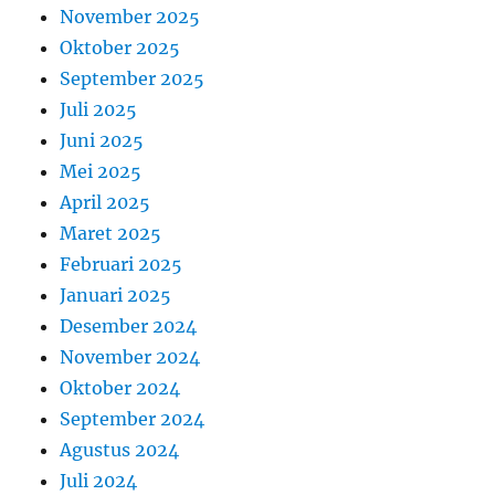
November 2025
Oktober 2025
September 2025
Juli 2025
Juni 2025
Mei 2025
April 2025
Maret 2025
Februari 2025
Januari 2025
Desember 2024
November 2024
Oktober 2024
September 2024
Agustus 2024
Juli 2024