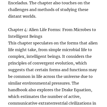
Enceladus. The chapter also touches on the
challenges and methods of studying these
distant worlds.
Chapter 4: Alien Life Forms: From Microbes to
Intelligent Beings
This chapter speculates on the forms that alien
life might take, from simple microbial life to
complex, intelligent beings. It considers the
principles of convergent evolution, which
suggests that certain forms and functions may
be common in life across the universe due to
similar environmental pressures. The
handbook also explores the Drake Equation,
which estimates the number of active,
communicative extraterrestrial civilizations in