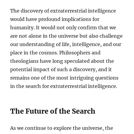
The discovery of extraterrestrial intelligence
would have profound implications for
humanity. It would not only confirm that we
are not alone in the universe but also challenge
our understanding of life, intelligence, and our
place in the cosmos. Philosophers and
theologians have long speculated about the
potential impact of such a discovery, and it
remains one of the most intriguing questions
in the search for extraterrestrial intelligence.
The Future of the Search
As we continue to explore the universe, the