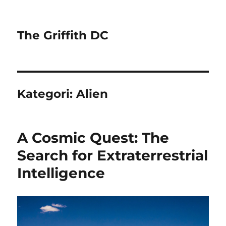
The Griffith DC
Kategori:
Alien
A Cosmic Quest: The
Search for Extraterrestrial
Intelligence