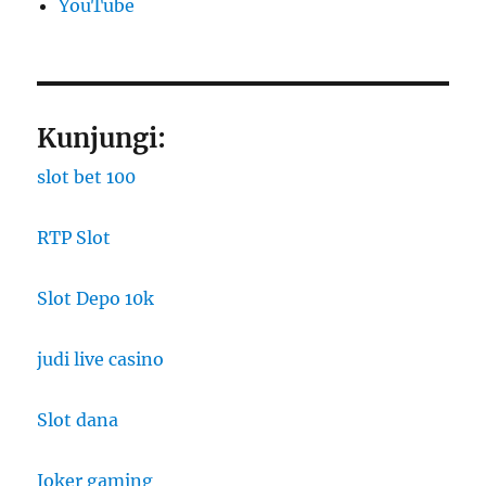
YouTube
Kunjungi:
slot bet 100
RTP Slot
Slot Depo 10k
judi live casino
Slot dana
Joker gaming