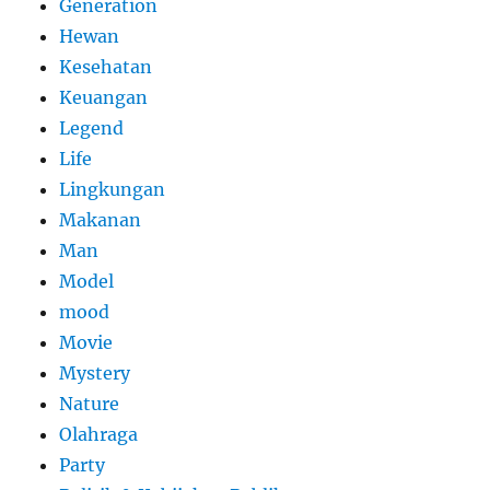
Generation
Hewan
Kesehatan
Keuangan
Legend
Life
Lingkungan
Makanan
Man
Model
mood
Movie
Mystery
Nature
Olahraga
Party