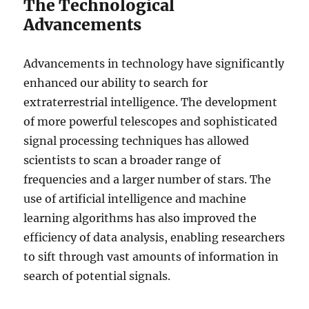
The Technological
Advancements
Advancements in technology have significantly
enhanced our ability to search for
extraterrestrial intelligence. The development
of more powerful telescopes and sophisticated
signal processing techniques has allowed
scientists to scan a broader range of
frequencies and a larger number of stars. The
use of artificial intelligence and machine
learning algorithms has also improved the
efficiency of data analysis, enabling researchers
to sift through vast amounts of information in
search of potential signals.