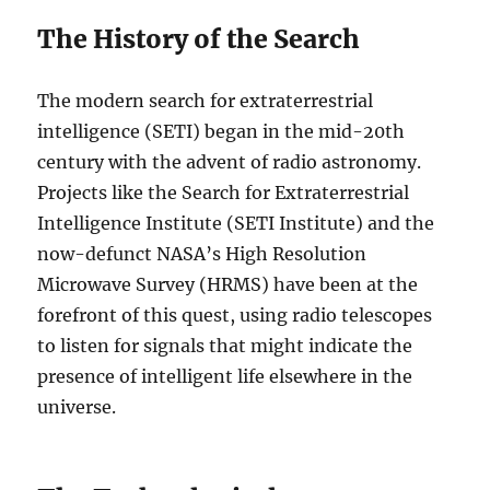
The History of the Search
The modern search for extraterrestrial
intelligence (SETI) began in the mid-20th
century with the advent of radio astronomy.
Projects like the Search for Extraterrestrial
Intelligence Institute (SETI Institute) and the
now-defunct NASA’s High Resolution
Microwave Survey (HRMS) have been at the
forefront of this quest, using radio telescopes
to listen for signals that might indicate the
presence of intelligent life elsewhere in the
universe.