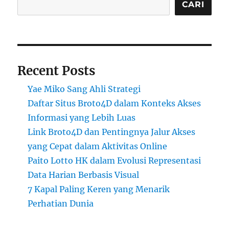
CARI
Recent Posts
Yae Miko Sang Ahli Strategi
Daftar Situs Broto4D dalam Konteks Akses
Informasi yang Lebih Luas
Link Broto4D dan Pentingnya Jalur Akses
yang Cepat dalam Aktivitas Online
Paito Lotto HK dalam Evolusi Representasi
Data Harian Berbasis Visual
7 Kapal Paling Keren yang Menarik
Perhatian Dunia