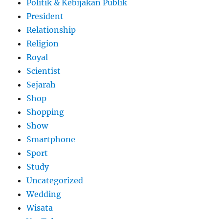
Politik & Kebijakan Publik
President
Relationship
Religion
Royal
Scientist
Sejarah
Shop
Shopping
Show
Smartphone
Sport
Study
Uncategorized
Wedding
Wisata