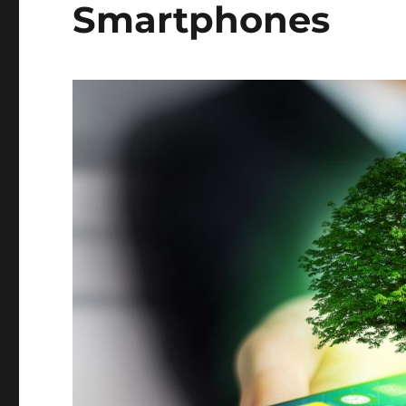
Smartphones