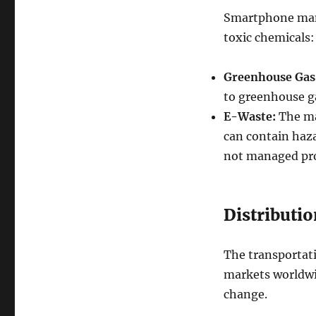
Smartphone manu
toxic chemicals:
Greenhouse Gas
to greenhouse ga
E-Waste:
The ma
can contain haza
not managed pro
Distributio
The transportat
markets worldwi
change.