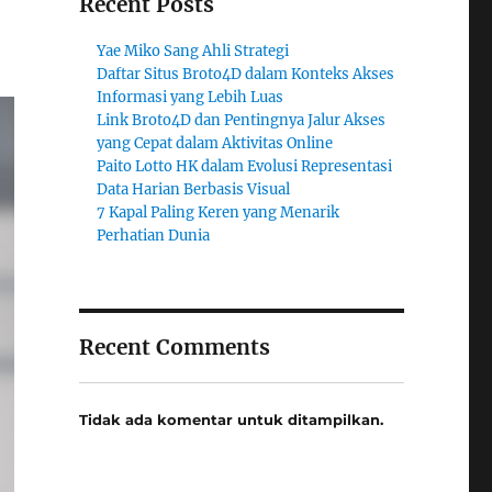
Recent Posts
Yae Miko Sang Ahli Strategi
Daftar Situs Broto4D dalam Konteks Akses
Informasi yang Lebih Luas
Link Broto4D dan Pentingnya Jalur Akses
yang Cepat dalam Aktivitas Online
Paito Lotto HK dalam Evolusi Representasi
Data Harian Berbasis Visual
7 Kapal Paling Keren yang Menarik
Perhatian Dunia
Recent Comments
Tidak ada komentar untuk ditampilkan.