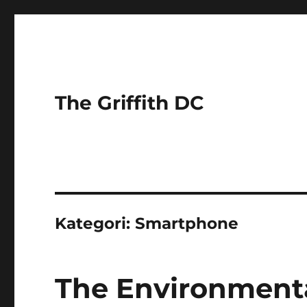
The Griffith DC
Kategori:
Smartphone
The Environmenta