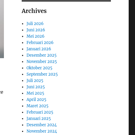
Archives
Juli 2026
Juni 2026
Mei 2026
Februari 2026
Januari 2026
Desember 2025
November 2025
Oktober 2025
September 2025
Juli 2025
Juni 2025
ce
Mei 2025
April 2025
Maret 2025
Februari 2025
Januari 2025
Desember 2024
November 2024