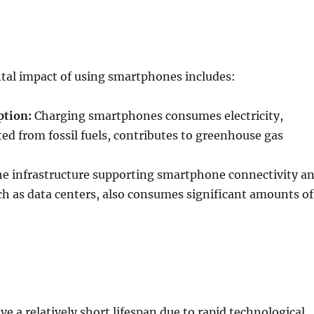
al impact of using smartphones includes:
tion:
Charging smartphones consumes electricity,
ted from fossil fuels, contributes to greenhouse gas
e infrastructure supporting smartphone connectivity a
ch as data centers, also consumes significant amounts of
 a relatively short lifespan due to rapid technological