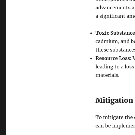
advancements an
a significant am
Toxic Substance
cadmium, and ber
these substance
Resource Loss:
V
leading to a los
materials.
Mitigation 
To mitigate the
can be impleme