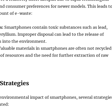
d consumer preferences for newer models. This leads t
ount of e-waste:
s:
Smartphones contain toxic substances such as lead,
yllium. Improper disposal can lead to the release of
s into the environment.
aluable materials in smartphones are often not recycled
s of resources and the need for further extraction of raw
Strategies
 environmental impact of smartphones, several strategie
nted: