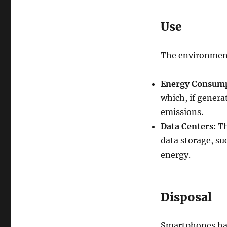
Use
The environment
Energy Consump
which, if genera
emissions.
Data Centers:
Th
data storage, su
energy.
Disposal
Smartphones have