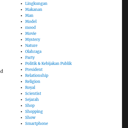
Lingkungan
Makanan
Man
Model
mood
Movie
Mystery
Nature
Olahraga
Party
Politik & Kebijakan Publik
President
nd
Relationship
Religion
Royal
Scientist
Sejarah
Shop
Shopping
Show
Smartphone