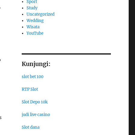
Sport
o
Study
Uncategorized
Wedding
Wisata
YouTube
,
Kunjungi:
slot bet 100
RTP Slot
Slot Depo 10k
judi live casino
s
Slot dana