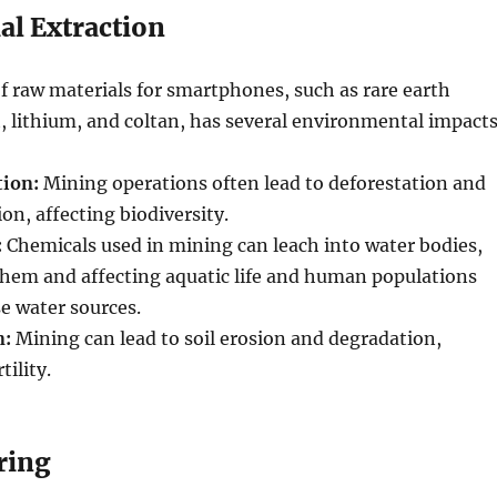
al Extraction
f raw materials for smartphones, such as rare earth
, lithium, and coltan, has several environmental impacts
tion:
Mining operations often lead to deforestation and
on, affecting biodiversity.
:
Chemicals used in mining can leach into water bodies,
hem and affecting aquatic life and human populations
se water sources.
n:
Mining can lead to soil erosion and degradation,
tility.
ring