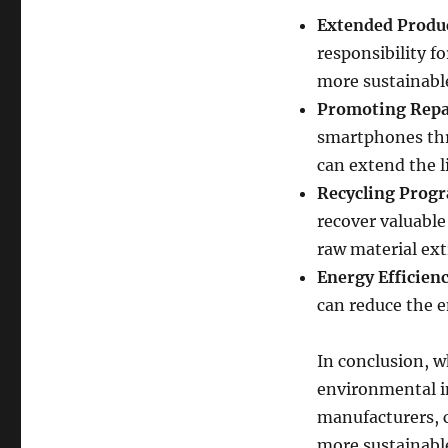
Extended Produc
responsibility f
more sustainable
Promoting Repa
smartphones thro
can extend the l
Recycling Prog
recover valuable
raw material ext
Energy Efficienc
can reduce the e
In conclusion, w
environmental im
manufacturers, 
more sustainable