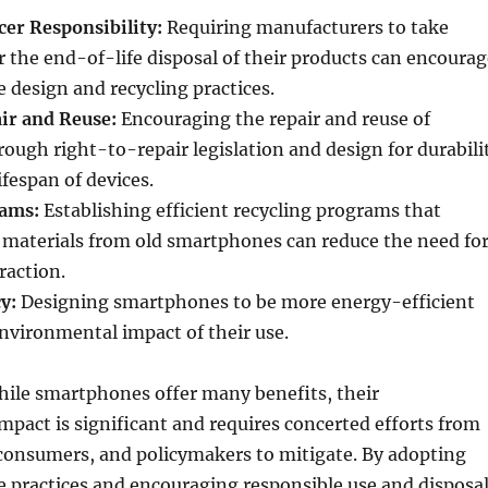
er Responsibility:
Requiring manufacturers to take
or the end-of-life disposal of their products can encoura
 design and recycling practices.
ir and Reuse:
Encouraging the repair and reuse of
ugh right-to-repair legislation and design for durabili
ifespan of devices.
rams:
Establishing efficient recycling programs that
 materials from old smartphones can reduce the need fo
raction.
y:
Designing smartphones to be more energy-efficient
nvironmental impact of their use.
hile smartphones offer many benefits, their
pact is significant and requires concerted efforts from
consumers, and policymakers to mitigate. By adopting
 practices and encouraging responsible use and disposal