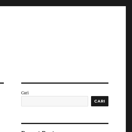
Cari
CARI