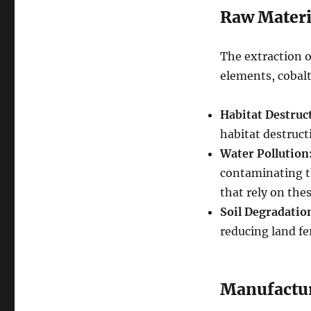
Raw Materi
The extraction o
elements, cobalt
Habitat Destruc
habitat destructi
Water Pollution
contaminating t
that rely on the
Soil Degradatio
reducing land fer
Manufactu