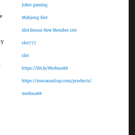
Joker gaming
ge
Mahjong Slot
Slot Bonus New Member 100
ty
slot777
slot
r
https://bit.ly/Medusa88
https://moranashop.com/products/
medusa88
,