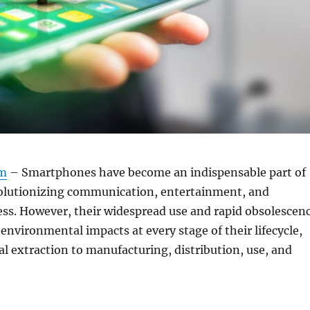
om
– Smartphones have become an indispensable part of
volutionizing communication, entertainment, and
ess. However, their widespread use and rapid obsolescen
 environmental impacts at every stage of their lifecycle,
l extraction to manufacturing, distribution, use, and