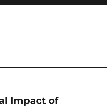
l Impact of