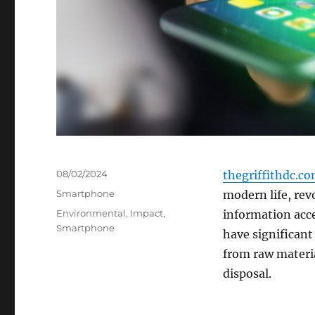
Posted
08/02/2024
thegriffithdc.c
on
Categories
Smartphone
modern life, re
Tags
Environmental
,
Impact
,
information acc
Smartphone
have significant
from raw materia
disposal.