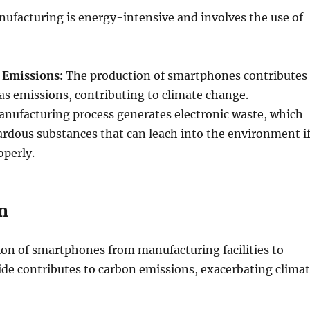
facturing is energy-intensive and involves the use of
 Emissions:
The production of smartphones contributes
s emissions, contributing to climate change.
nufacturing process generates electronic waste, which
rdous substances that can leach into the environment i
perly.
n
ion of smartphones from manufacturing facilities to
de contributes to carbon emissions, exacerbating clima