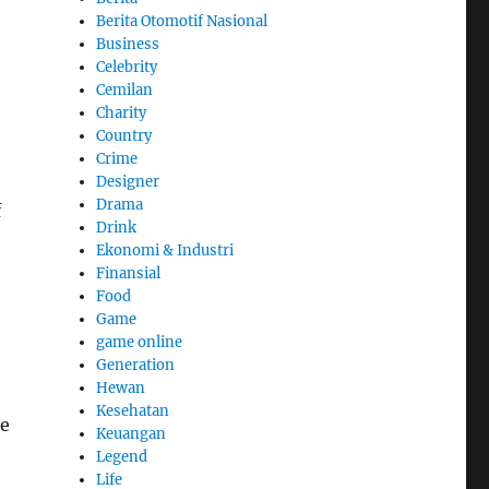
Berita Otomotif Nasional
Business
Celebrity
Cemilan
Charity
Country
Crime
Designer
Drama
f
Drink
Ekonomi & Industri
Finansial
Food
Game
game online
Generation
Hewan
Kesehatan
te
Keuangan
Legend
Life