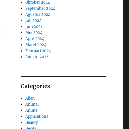
Oktober 2024
September 2024
Agustus 2024
Juli 2024
Juni 2024
:
Mei 2024
April 2024
Maret 2024
Februari 2024
Januari 2024
Categories
Alien
Animal
Anime
Applications
Beauty
Berita