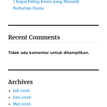
7 Kapal Paling Keren yang Menarik
Perhatian Dunia
Recent Comments
Tidak ada komentar untuk ditampilkan.
Archives
Juli 2026
Juni 2026
Mei 2026