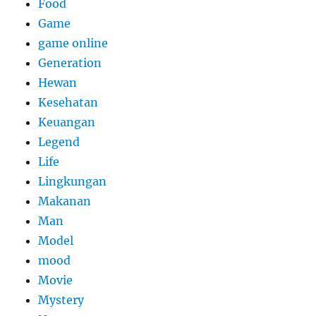
Food
Game
game online
Generation
Hewan
Kesehatan
Keuangan
Legend
Life
Lingkungan
Makanan
Man
Model
mood
Movie
Mystery