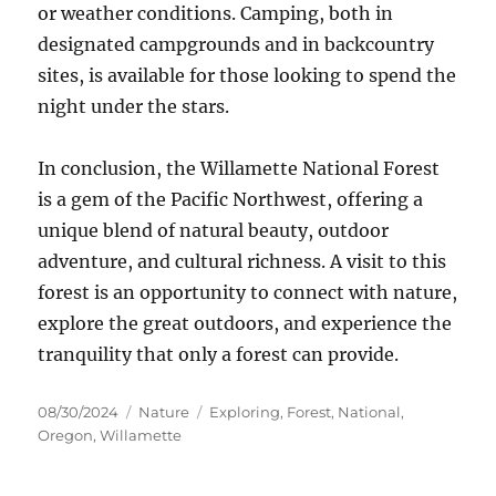
or weather conditions. Camping, both in
designated campgrounds and in backcountry
sites, is available for those looking to spend the
night under the stars.
In conclusion, the Willamette National Forest
is a gem of the Pacific Northwest, offering a
unique blend of natural beauty, outdoor
adventure, and cultural richness. A visit to this
forest is an opportunity to connect with nature,
explore the great outdoors, and experience the
tranquility that only a forest can provide.
Posted
Categories
Tags
08/30/2024
Nature
Exploring
,
Forest
,
National
,
on
Oregon
,
Willamette