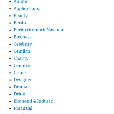
Anime
Applications
Beauty
Berita
Berita Otomotif Nasional
Business
Celebrity
Cemilan
Charity
Country
Crime
Designer
Drama
Drink
Ekonomi & Industri
Finansial