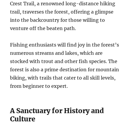
Crest Trail, a renowned long-distance hiking
trail, traverses the forest, offering a glimpse
into the backcountry for those willing to
venture off the beaten path.
Fishing enthusiasts will find joy in the forest’s
numerous streams and lakes, which are
stocked with trout and other fish species. The
forest is also a prime destination for mountain
biking, with trails that cater to all skill levels,
from beginner to expert.
A Sanctuary for History and
Culture