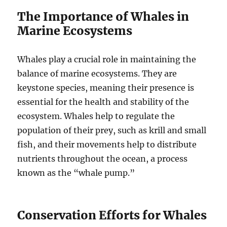
The Importance of Whales in
Marine Ecosystems
Whales play a crucial role in maintaining the
balance of marine ecosystems. They are
keystone species, meaning their presence is
essential for the health and stability of the
ecosystem. Whales help to regulate the
population of their prey, such as krill and small
fish, and their movements help to distribute
nutrients throughout the ocean, a process
known as the “whale pump.”
Conservation Efforts for Whales