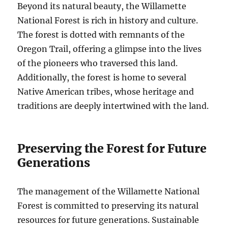
Beyond its natural beauty, the Willamette
National Forest is rich in history and culture.
The forest is dotted with remnants of the
Oregon Trail, offering a glimpse into the lives
of the pioneers who traversed this land.
Additionally, the forest is home to several
Native American tribes, whose heritage and
traditions are deeply intertwined with the land.
Preserving the Forest for Future
Generations
The management of the Willamette National
Forest is committed to preserving its natural
resources for future generations. Sustainable