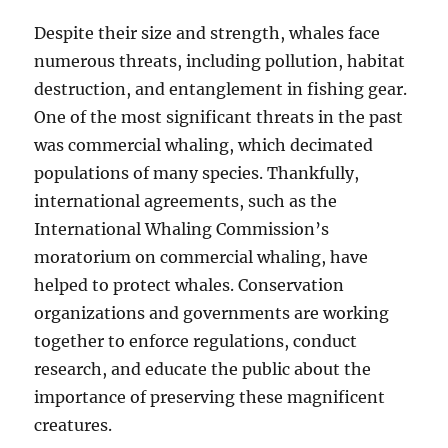
Despite their size and strength, whales face
numerous threats, including pollution, habitat
destruction, and entanglement in fishing gear.
One of the most significant threats in the past
was commercial whaling, which decimated
populations of many species. Thankfully,
international agreements, such as the
International Whaling Commission’s
moratorium on commercial whaling, have
helped to protect whales. Conservation
organizations and governments are working
together to enforce regulations, conduct
research, and educate the public about the
importance of preserving these magnificent
creatures.