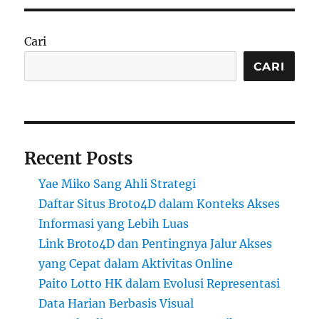
Cari
CARI
Recent Posts
Yae Miko Sang Ahli Strategi
Daftar Situs Broto4D dalam Konteks Akses
Informasi yang Lebih Luas
Link Broto4D dan Pentingnya Jalur Akses
yang Cepat dalam Aktivitas Online
Paito Lotto HK dalam Evolusi Representasi
Data Harian Berbasis Visual