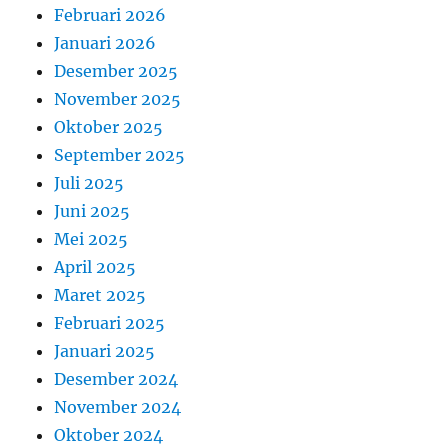
Februari 2026
Januari 2026
Desember 2025
November 2025
Oktober 2025
September 2025
Juli 2025
Juni 2025
Mei 2025
April 2025
Maret 2025
Februari 2025
Januari 2025
Desember 2024
November 2024
Oktober 2024