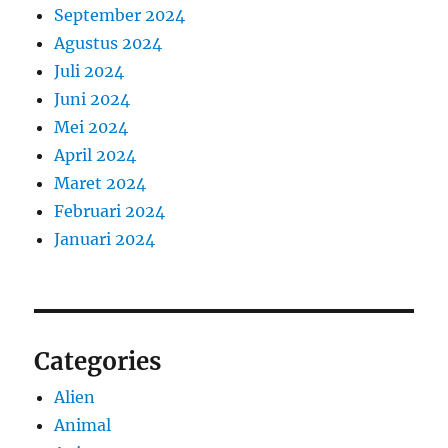
September 2024
Agustus 2024
Juli 2024
Juni 2024
Mei 2024
April 2024
Maret 2024
Februari 2024
Januari 2024
Categories
Alien
Animal