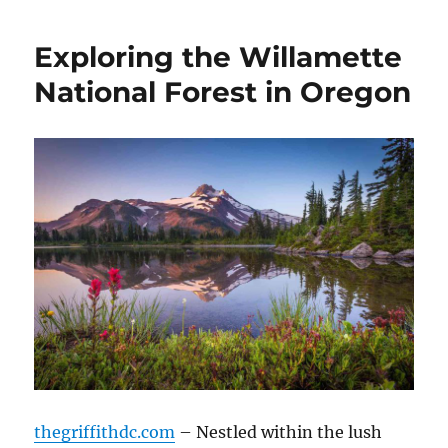
Exploring the Willamette
National Forest in Oregon
thegriffithdc.com
– Nestled within the lush