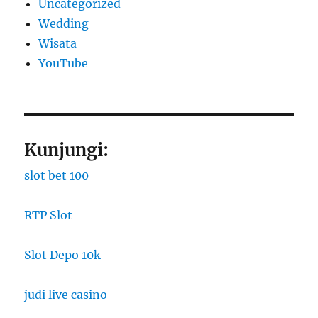
Uncategorized
Wedding
Wisata
YouTube
Kunjungi:
slot bet 100
RTP Slot
Slot Depo 10k
judi live casino