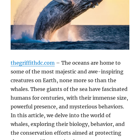
thegriffithdc.com
– The oceans are home to
some of the most majestic and awe-inspiring
creatures on Earth, none more so than the
whales. These giants of the sea have fascinated
humans for centuries, with their immense size,
powerful presence, and mysterious behaviors.
In this article, we delve into the world of
whales, exploring their biology, behavior, and
the conservation efforts aimed at protecting