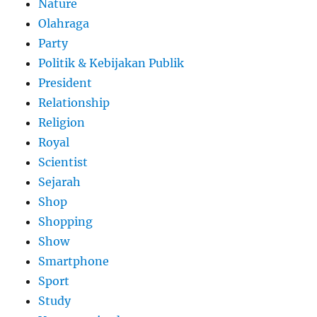
Nature
Olahraga
Party
Politik & Kebijakan Publik
President
Relationship
Religion
Royal
Scientist
Sejarah
Shop
Shopping
Show
Smartphone
Sport
Study