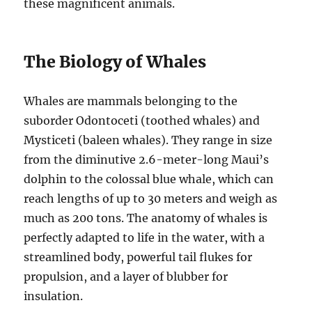
these magnificent animals.
The Biology of Whales
Whales are mammals belonging to the
suborder Odontoceti (toothed whales) and
Mysticeti (baleen whales). They range in size
from the diminutive 2.6-meter-long Maui’s
dolphin to the colossal blue whale, which can
reach lengths of up to 30 meters and weigh as
much as 200 tons. The anatomy of whales is
perfectly adapted to life in the water, with a
streamlined body, powerful tail flukes for
propulsion, and a layer of blubber for
insulation.