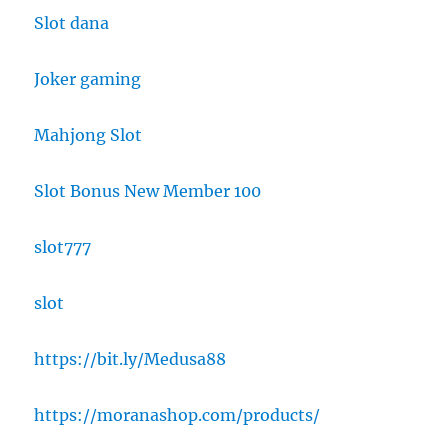
Slot dana
Joker gaming
Mahjong Slot
Slot Bonus New Member 100
slot777
slot
https://bit.ly/Medusa88
https://moranashop.com/products/