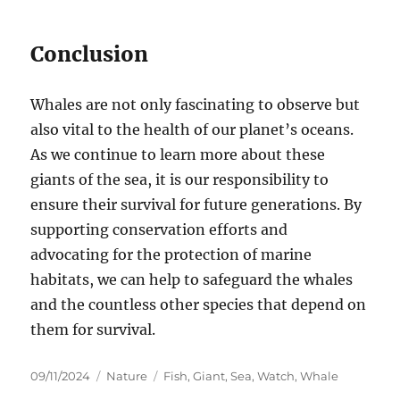
Conclusion
Whales are not only fascinating to observe but
also vital to the health of our planet’s oceans.
As we continue to learn more about these
giants of the sea, it is our responsibility to
ensure their survival for future generations. By
supporting conservation efforts and
advocating for the protection of marine
habitats, we can help to safeguard the whales
and the countless other species that depend on
them for survival.
Posted
Categories
Tags
09/11/2024
Nature
Fish
,
Giant
,
Sea
,
Watch
,
Whale
on