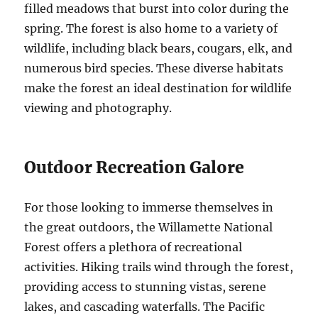
filled meadows that burst into color during the
spring. The forest is also home to a variety of
wildlife, including black bears, cougars, elk, and
numerous bird species. These diverse habitats
make the forest an ideal destination for wildlife
viewing and photography.
Outdoor Recreation Galore
For those looking to immerse themselves in
the great outdoors, the Willamette National
Forest offers a plethora of recreational
activities. Hiking trails wind through the forest,
providing access to stunning vistas, serene
lakes, and cascading waterfalls. The Pacific