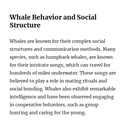
Whale Behavior and Social
Structure
Whales are known for their complex social
structures and communication methods. Many
species, such as humpback whales, are known
for their intricate songs, which can travel for
hundreds of miles underwater. These songs are
believed to play a role in mating rituals and
social bonding. Whales also exhibit remarkable
intelligence and have been observed engaging
in cooperative behaviors, such as group
hunting and caring for the young.