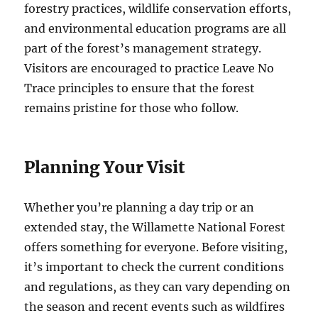
forestry practices, wildlife conservation efforts,
and environmental education programs are all
part of the forest’s management strategy.
Visitors are encouraged to practice Leave No
Trace principles to ensure that the forest
remains pristine for those who follow.
Planning Your Visit
Whether you’re planning a day trip or an
extended stay, the Willamette National Forest
offers something for everyone. Before visiting,
it’s important to check the current conditions
and regulations, as they can vary depending on
the season and recent events such as wildfires