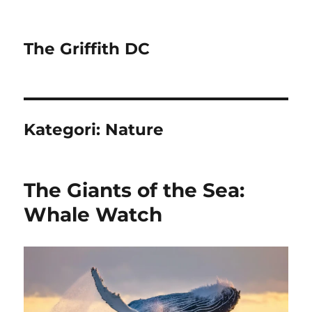
The Griffith DC
Kategori:
Nature
The Giants of the Sea:
Whale Watch