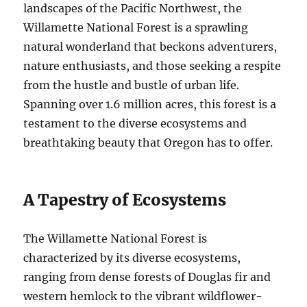
landscapes of the Pacific Northwest, the
Willamette National Forest is a sprawling
natural wonderland that beckons adventurers,
nature enthusiasts, and those seeking a respite
from the hustle and bustle of urban life.
Spanning over 1.6 million acres, this forest is a
testament to the diverse ecosystems and
breathtaking beauty that Oregon has to offer.
A Tapestry of Ecosystems
The Willamette National Forest is
characterized by its diverse ecosystems,
ranging from dense forests of Douglas fir and
western hemlock to the vibrant wildflower-