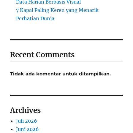
Data Harian Berbasis Visual
7 Kapal Paling Keren yang Menarik
Perhatian Dunia
Recent Comments
Tidak ada komentar untuk ditampilkan.
Archives
Juli 2026
Juni 2026