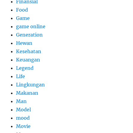
Finansial
Food
Game
game online
Generation
Hewan
Kesehatan
Keuangan
Legend
Life
Lingkungan
Makanan
Man
Model
mood
Movie