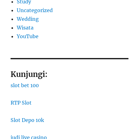
Study
Uncategorized
Wedding
Wisata
YouTube
Kunjungi:
slot bet 100
RTP Slot
Slot Depo 10k
judi live casino