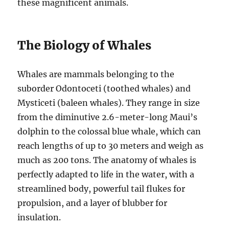
these magnificent animals.
The Biology of Whales
Whales are mammals belonging to the
suborder Odontoceti (toothed whales) and
Mysticeti (baleen whales). They range in size
from the diminutive 2.6-meter-long Maui’s
dolphin to the colossal blue whale, which can
reach lengths of up to 30 meters and weigh as
much as 200 tons. The anatomy of whales is
perfectly adapted to life in the water, with a
streamlined body, powerful tail flukes for
propulsion, and a layer of blubber for
insulation.