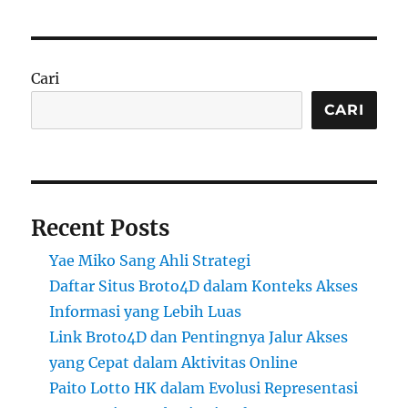
Cari
CARI
Recent Posts
Yae Miko Sang Ahli Strategi
Daftar Situs Broto4D dalam Konteks Akses
Informasi yang Lebih Luas
Link Broto4D dan Pentingnya Jalur Akses
yang Cepat dalam Aktivitas Online
Paito Lotto HK dalam Evolusi Representasi