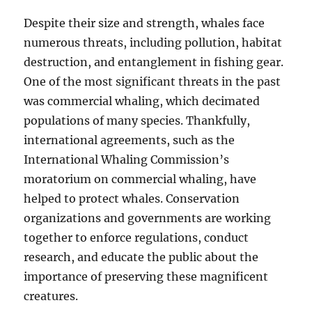
Despite their size and strength, whales face
numerous threats, including pollution, habitat
destruction, and entanglement in fishing gear.
One of the most significant threats in the past
was commercial whaling, which decimated
populations of many species. Thankfully,
international agreements, such as the
International Whaling Commission’s
moratorium on commercial whaling, have
helped to protect whales. Conservation
organizations and governments are working
together to enforce regulations, conduct
research, and educate the public about the
importance of preserving these magnificent
creatures.