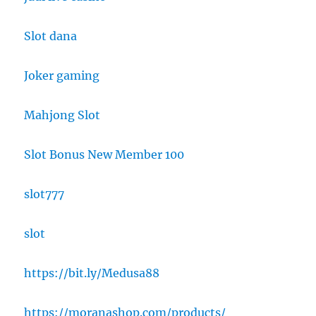
Slot dana
Joker gaming
Mahjong Slot
Slot Bonus New Member 100
slot777
slot
https://bit.ly/Medusa88
https://moranashop.com/products/