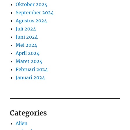
Oktober 2024
September 2024
Agustus 2024
Juli 2024
Juni 2024
Mei 2024
April 2024
Maret 2024
Februari 2024
Januari 2024
Categories
Alien