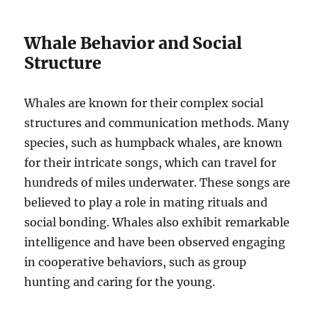
Whale Behavior and Social
Structure
Whales are known for their complex social
structures and communication methods. Many
species, such as humpback whales, are known
for their intricate songs, which can travel for
hundreds of miles underwater. These songs are
believed to play a role in mating rituals and
social bonding. Whales also exhibit remarkable
intelligence and have been observed engaging
in cooperative behaviors, such as group
hunting and caring for the young.