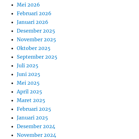
Mei 2026
Februari 2026
Januari 2026
Desember 2025
November 2025
Oktober 2025
September 2025
Juli 2025
Juni 2025
Mei 2025
April 2025
Maret 2025
Februari 2025
Januari 2025
Desember 2024
November 2024