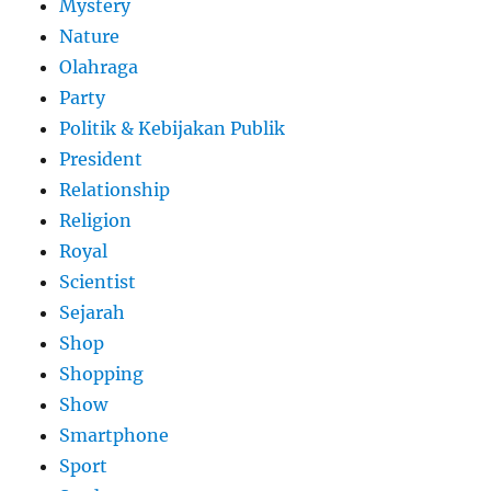
Mystery
Nature
Olahraga
Party
Politik & Kebijakan Publik
President
Relationship
Religion
Royal
Scientist
Sejarah
Shop
Shopping
Show
Smartphone
Sport