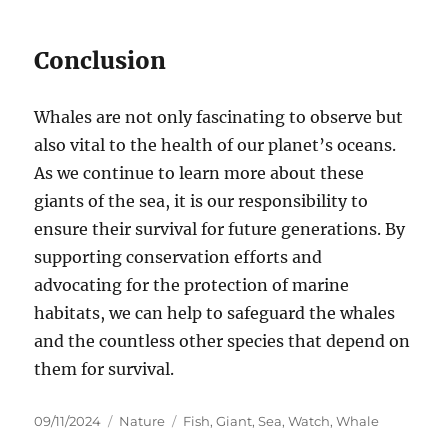
Conclusion
Whales are not only fascinating to observe but
also vital to the health of our planet’s oceans.
As we continue to learn more about these
giants of the sea, it is our responsibility to
ensure their survival for future generations. By
supporting conservation efforts and
advocating for the protection of marine
habitats, we can help to safeguard the whales
and the countless other species that depend on
them for survival.
Posted
Categories
Tags
09/11/2024
Nature
Fish
,
Giant
,
Sea
,
Watch
,
Whale
on