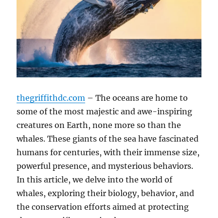
thegriffithdc.com
– The oceans are home to
some of the most majestic and awe-inspiring
creatures on Earth, none more so than the
whales. These giants of the sea have fascinated
humans for centuries, with their immense size,
powerful presence, and mysterious behaviors.
In this article, we delve into the world of
whales, exploring their biology, behavior, and
the conservation efforts aimed at protecting