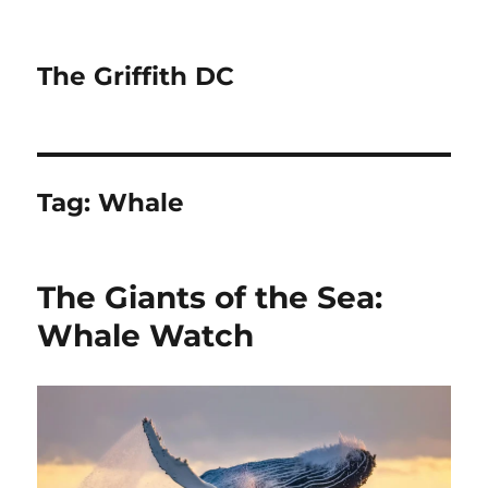
The Griffith DC
Tag:
Whale
The Giants of the Sea:
Whale Watch