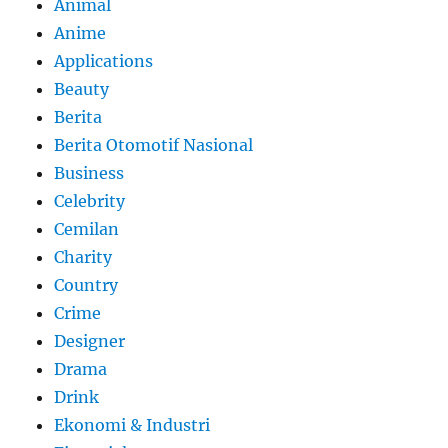
Animal
Anime
Applications
Beauty
Berita
Berita Otomotif Nasional
Business
Celebrity
Cemilan
Charity
Country
Crime
Designer
Drama
Drink
Ekonomi & Industri