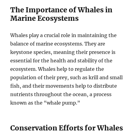
The Importance of Whales in
Marine Ecosystems
Whales play a crucial role in maintaining the
balance of marine ecosystems. They are
keystone species, meaning their presence is
essential for the health and stability of the
ecosystem. Whales help to regulate the
population of their prey, such as krill and small
fish, and their movements help to distribute
nutrients throughout the ocean, a process
known as the “whale pump.”
Conservation Efforts for Whales