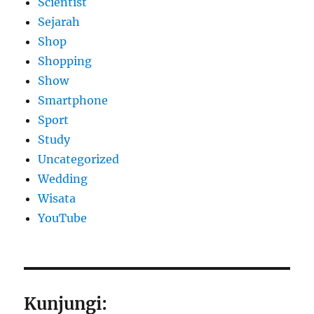
Scientist
Sejarah
Shop
Shopping
Show
Smartphone
Sport
Study
Uncategorized
Wedding
Wisata
YouTube
Kunjungi: