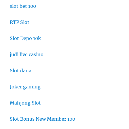
slot bet 100
RTP Slot
Slot Depo 10k
judi live casino
Slot dana
Joker gaming
Mahjong Slot
Slot Bonus New Member 100