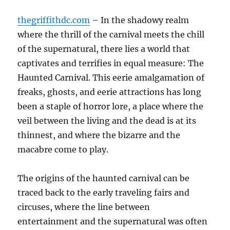
thegriffithdc.com
– In the shadowy realm
where the thrill of the carnival meets the chill
of the supernatural, there lies a world that
captivates and terrifies in equal measure: The
Haunted Carnival. This eerie amalgamation of
freaks, ghosts, and eerie attractions has long
been a staple of horror lore, a place where the
veil between the living and the dead is at its
thinnest, and where the bizarre and the
macabre come to play.
The origins of the haunted carnival can be
traced back to the early traveling fairs and
circuses, where the line between
entertainment and the supernatural was often