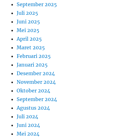
September 2025
Juli 2025
Juni 2025
Mei 2025
April 2025
Maret 2025
Februari 2025
Januari 2025
Desember 2024
November 2024
Oktober 2024
September 2024
Agustus 2024
Juli 2024
Juni 2024
Mei 2024