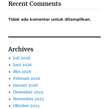
Recent Comments
Tidak ada komentar untuk ditampilkan.
Archives
Juli 2026
Juni 2026
Mei 2026
Februari 2026
Januari 2026
Desember 2025
November 2025
Oktober 2025