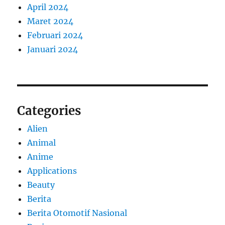
April 2024
Maret 2024
Februari 2024
Januari 2024
Categories
Alien
Animal
Anime
Applications
Beauty
Berita
Berita Otomotif Nasional