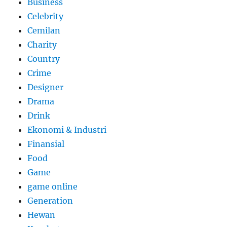
Business
Celebrity
Cemilan
Charity
Country
Crime
Designer
Drama
Drink
Ekonomi & Industri
Finansial
Food
Game
game online
Generation
Hewan