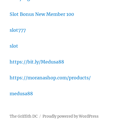
Slot Bonus New Member 100
slot777
slot
https://bit.ly/Medusa88
https://moranashop.com/products/
medusa88
The Griffith DC
Proudly powered by WordPress