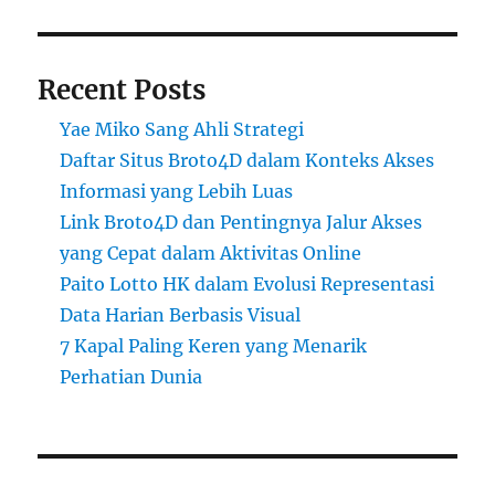
Recent Posts
Yae Miko Sang Ahli Strategi
Daftar Situs Broto4D dalam Konteks Akses
Informasi yang Lebih Luas
Link Broto4D dan Pentingnya Jalur Akses
yang Cepat dalam Aktivitas Online
Paito Lotto HK dalam Evolusi Representasi
Data Harian Berbasis Visual
7 Kapal Paling Keren yang Menarik
Perhatian Dunia