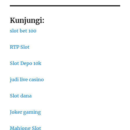
Kunjungi:
slot bet 100
RTP Slot
Slot Depo 10k
judi live casino
Slot dana
Joker gaming
Mahjong Slot