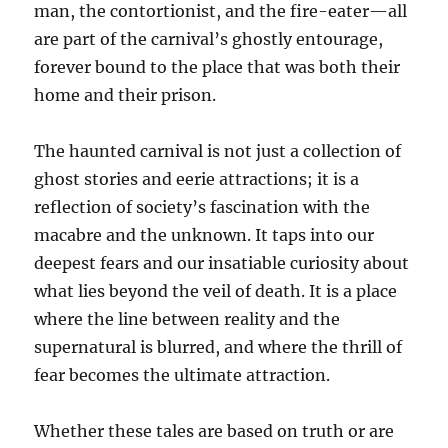
man, the contortionist, and the fire-eater—all
are part of the carnival’s ghostly entourage,
forever bound to the place that was both their
home and their prison.
The haunted carnival is not just a collection of
ghost stories and eerie attractions; it is a
reflection of society’s fascination with the
macabre and the unknown. It taps into our
deepest fears and our insatiable curiosity about
what lies beyond the veil of death. It is a place
where the line between reality and the
supernatural is blurred, and where the thrill of
fear becomes the ultimate attraction.
Whether these tales are based on truth or are