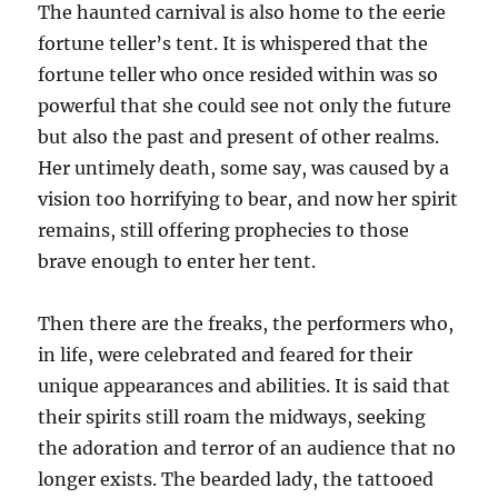
The haunted carnival is also home to the eerie
fortune teller’s tent. It is whispered that the
fortune teller who once resided within was so
powerful that she could see not only the future
but also the past and present of other realms.
Her untimely death, some say, was caused by a
vision too horrifying to bear, and now her spirit
remains, still offering prophecies to those
brave enough to enter her tent.
Then there are the freaks, the performers who,
in life, were celebrated and feared for their
unique appearances and abilities. It is said that
their spirits still roam the midways, seeking
the adoration and terror of an audience that no
longer exists. The bearded lady, the tattooed