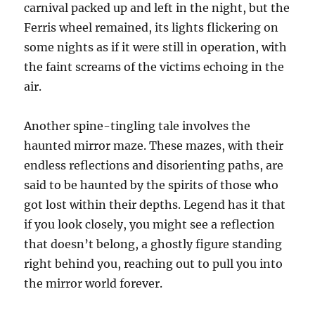
carnival packed up and left in the night, but the
Ferris wheel remained, its lights flickering on
some nights as if it were still in operation, with
the faint screams of the victims echoing in the
air.
Another spine-tingling tale involves the
haunted mirror maze. These mazes, with their
endless reflections and disorienting paths, are
said to be haunted by the spirits of those who
got lost within their depths. Legend has it that
if you look closely, you might see a reflection
that doesn’t belong, a ghostly figure standing
right behind you, reaching out to pull you into
the mirror world forever.