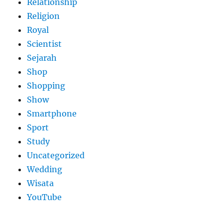
Relationship
Religion
Royal
Scientist
Sejarah
Shop
Shopping
Show
Smartphone
Sport
Study
Uncategorized
Wedding
Wisata
YouTube