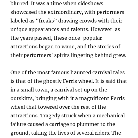
blurred. It was a time when sideshows
showcased the extraordinary, with performers
labeled as “freaks” drawing crowds with their
unique appearances and talents. However, as
the years passed, these once-popular
attractions began to wane, and the stories of
their performers’ spirits lingering behind grew.
One of the most famous haunted carnival tales
is that of the ghostly Ferris wheel. It is said that
in a small town, a carnival set up on the
outskirts, bringing with it a magnificent Ferris
wheel that towered over the rest of the
attractions. Tragedy struck when a mechanical
failure caused a carriage to plummet to the
ground, taking the lives of several riders. The