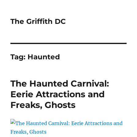
The Griffith DC
Tag:
Haunted
The Haunted Carnival:
Eerie Attractions and
Freaks, Ghosts