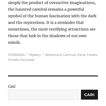
simply the product of overactive imaginations,
the haunted carnival remains a powerful
symbol of the human fascination with the dark
and the mysterious. It is a reminder that
sometimes, the most terrifying attractions are
those that lurk in the shadows of our own
minds.
Posted
Categories
Tags
07/29/2024
Mystery
Attractions
,
Carnival
,
Eerie
,
Freaks
,
on
Ghosts
,
Haunted
Cari
CARI