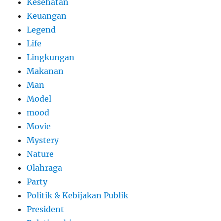
Kesehatan
Keuangan
Legend
Life
Lingkungan
Makanan
Man
Model
mood
Movie
Mystery
Nature
Olahraga
Party
Politik & Kebijakan Publik
President