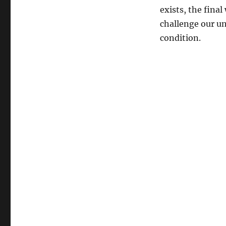
exists, the fina
challenge our un
condition.