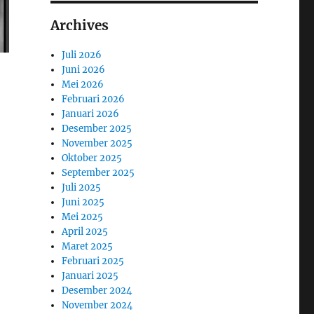
Archives
Juli 2026
Juni 2026
Mei 2026
Februari 2026
Januari 2026
Desember 2025
November 2025
Oktober 2025
September 2025
Juli 2025
Juni 2025
Mei 2025
April 2025
Maret 2025
Februari 2025
Januari 2025
Desember 2024
November 2024