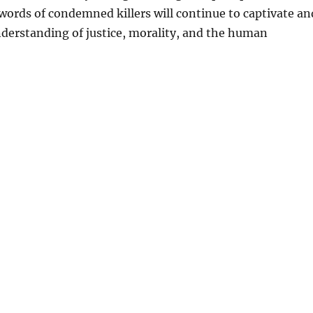
l words of condemned killers will continue to captivate an
derstanding of justice, morality, and the human