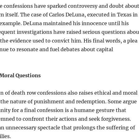
e confessions have sparked controversy and doubt abou
em itself. The case of Carlos DeLuna, executed in Texas in
 example. DeLuna maintained his innocence until his
quent investigations have raised serious questions abou
f the evidence used to convict him. His final words, a plea
tinue to resonate and fuel debates about capital
 Moral Questions
of death row confessions also raises ethical and moral
 the nature of punishment and redemption. Some argue
nity for a final confession is a humane gesture that
mned to confront their actions and seek forgiveness.
 an unnecessary spectacle that prolongs the suffering of
lies.