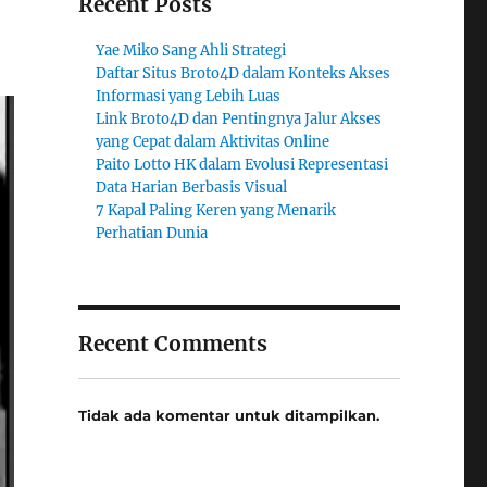
Recent Posts
Yae Miko Sang Ahli Strategi
Daftar Situs Broto4D dalam Konteks Akses
Informasi yang Lebih Luas
Link Broto4D dan Pentingnya Jalur Akses
yang Cepat dalam Aktivitas Online
Paito Lotto HK dalam Evolusi Representasi
Data Harian Berbasis Visual
7 Kapal Paling Keren yang Menarik
Perhatian Dunia
Recent Comments
Tidak ada komentar untuk ditampilkan.