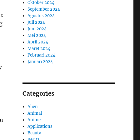
Oktober 2024
September 2024
be
Agustus 2024
Juli 2024
g
Juni 2024
Mei 2024
April 2024
Maret 2024
Februari 2024
Januari 2024
y
Categories
Alien
Animal
en
Anime
Applications
Beauty
Berita