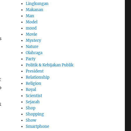
Lingkungan
Makanan
Man
Model
mood
Movie
s
Mystery
Nature
Olahraga
Party
Politik & Kebijakan Publik
President
Relationship
t
Religion
o
Royal
Scientist
Sejarah
k
Shop
Shopping
Show
Smartphone