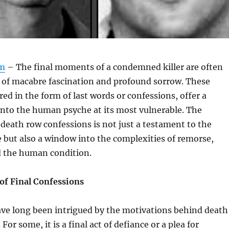
om
– The final moments of a condemned killer are often
x of macabre fascination and profound sorrow. These
d in the form of last words or confessions, offer a
into the human psyche at its most vulnerable. The
eath row confessions is not just a testament to the
ice but also a window into the complexities of remorse,
 the human condition.
of Final Confessions
ave long been intrigued by the motivations behind death
For some, it is a final act of defiance or a plea for