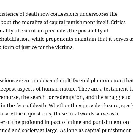
xistence of death row confessions underscores the
bout the morality of capital punishment itself. Critics
nality of execution precludes the possibility of
habilitation, while proponents maintain that it serves a
 form of justice for the victims.
ssions are a complex and multifaceted phenomenon tha
deepest aspects of human nature. They are a testament t
 remorse, the search for redemption, and the struggle to
in the face of death. Whether they provide closure, spar
aise ethical questions, these final words serve as a
er of the profound impact of crime and punishment on
ed and society at large. As long as capital punishment