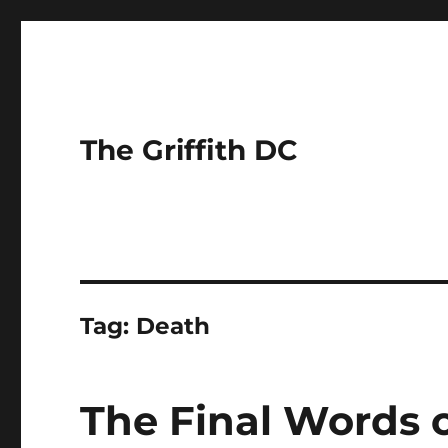
The Griffith DC
Tag:
Death
The Final Words 