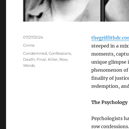
Posted
07/27/2024
thegriffithdc.c
on
Categories
Crime
steeped in a mi
Tags
Condemned
,
Confessions
,
moments, capture
Death
,
Final
,
Killer
,
Row
,
unique glimpse 
Words
phenomenon of d
finality of just
redemption, and
The Psychology 
Psychologists h
row confessions. 