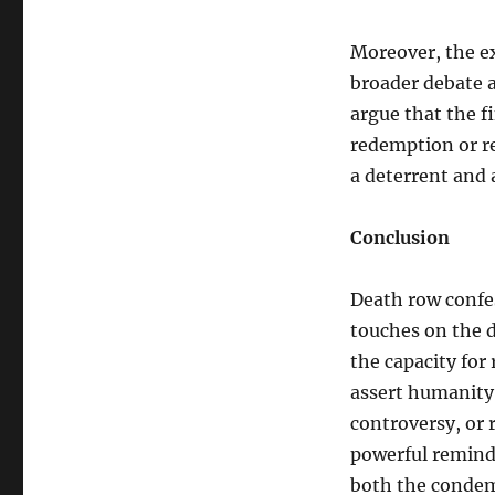
Moreover, the e
broader debate a
argue that the fi
redemption or re
a deterrent and a
Conclusion
Death row confe
touches on the 
the capacity for
assert humanity 
controversy, or r
powerful remind
both the condemn