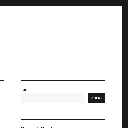
Cari
CARI