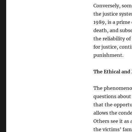
Conversely, som
the justice syst
1989, is a prime
death, and subse
the reliability o
for justice, con
punishment.
The Ethical and
The phenomenon 
questions about
that the opportu
allows the conde
Others see it as
the victims’ fami