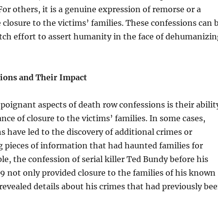
or others, it is a genuine expression of remorse or a
e closure to the victims’ families. These confessions can 
itch effort to assert humanity in the face of dehumanizin
ions and Their Impact
poignant aspects of death row confessions is their abilit
nce of closure to the victims’ families. In some cases,
s have led to the discovery of additional crimes or
 pieces of information that had haunted families for
le, the confession of serial killer Ted Bundy before his
9 not only provided closure to the families of his known
 revealed details about his crimes that had previously be