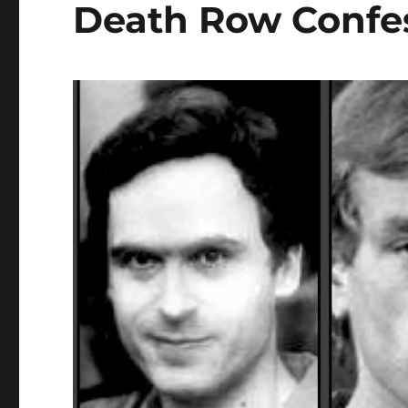
Death Row Confe