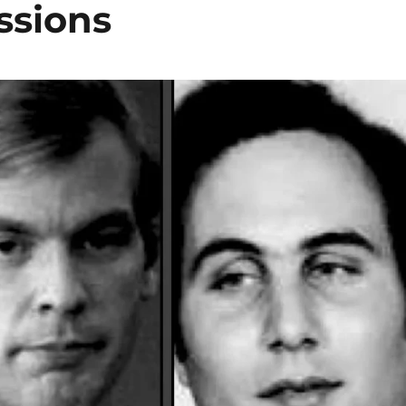
ssions