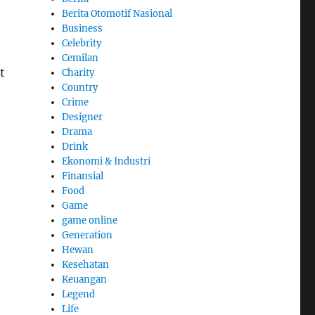
t
Berita Otomotif Nasional
Business
Celebrity
Cemilan
t
Charity
Country
Crime
Designer
Drama
Drink
Ekonomi & Industri
Finansial
Food
Game
game online
Generation
Hewan
Kesehatan
Keuangan
Legend
Life