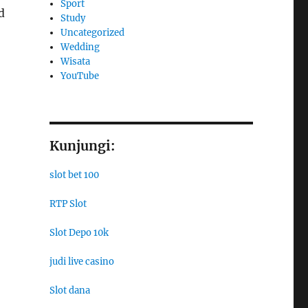
Sport
d
Study
Uncategorized
Wedding
Wisata
YouTube
Kunjungi:
slot bet 100
RTP Slot
Slot Depo 10k
judi live casino
Slot dana