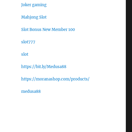
Joker gaming
Mahjong Slot
Slot Bonus New Member 100
slot777
slot
https://bit.ly/Medusa88
https://moranashop.com/products/
medusa88