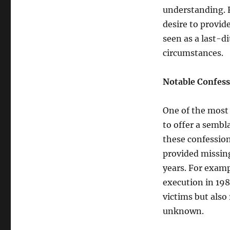
understanding. F
desire to provid
seen as a last-d
circumstances.
Notable Confess
One of the most 
to offer a sembla
these confession
provided missing
years. For examp
execution in 198
victims but also
unknown.