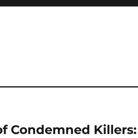
of Condemned Killers: