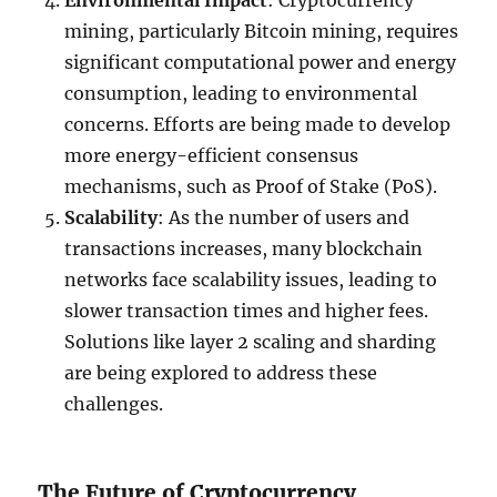
Environmental Impact
: Cryptocurrency
mining, particularly Bitcoin mining, requires
significant computational power and energy
consumption, leading to environmental
concerns. Efforts are being made to develop
more energy-efficient consensus
mechanisms, such as Proof of Stake (PoS).
Scalability
: As the number of users and
transactions increases, many blockchain
networks face scalability issues, leading to
slower transaction times and higher fees.
Solutions like layer 2 scaling and sharding
are being explored to address these
challenges.
The Future of Cryptocurrency