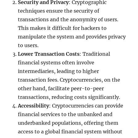
Security and Privacy
: Cryptographic
techniques ensure the security of
transactions and the anonymity of users.
This makes it difficult for hackers to
manipulate the system and provides privacy
to users.
Lower Transaction Costs
: Traditional
financial systems often involve
intermediaries, leading to higher
transaction fees. Cryptocurrencies, on the
other hand, facilitate peer-to-peer
transactions, reducing costs significantly.
Accessibility
: Cryptocurrencies can provide
financial services to the unbanked and
underbanked populations, offering them
access to a global financial system without