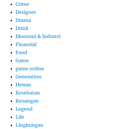
Crime
Designer
Drama
Drink
Ekonomi & Industri
Finansial
Food
Game
game online
Generation
Hewan
Kesehatan
Keuangan
Legend
Life
Lingkungan