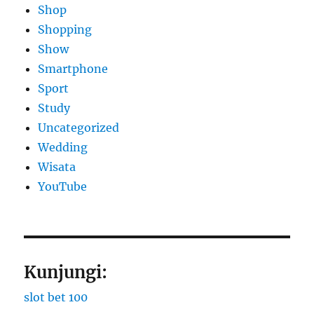
Shop
Shopping
Show
Smartphone
Sport
Study
Uncategorized
Wedding
Wisata
YouTube
Kunjungi:
slot bet 100