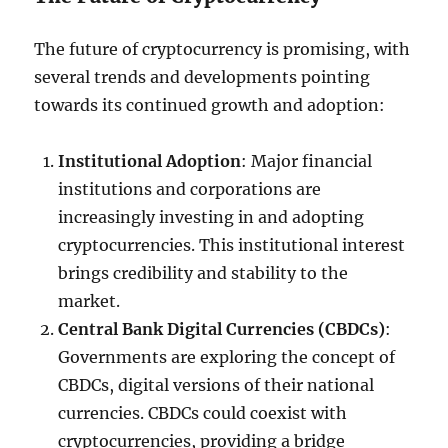
The future of cryptocurrency is promising, with
several trends and developments pointing
towards its continued growth and adoption:
Institutional Adoption
: Major financial
institutions and corporations are
increasingly investing in and adopting
cryptocurrencies. This institutional interest
brings credibility and stability to the
market.
Central Bank Digital Currencies (CBDCs)
:
Governments are exploring the concept of
CBDCs, digital versions of their national
currencies. CBDCs could coexist with
cryptocurrencies, providing a bridge