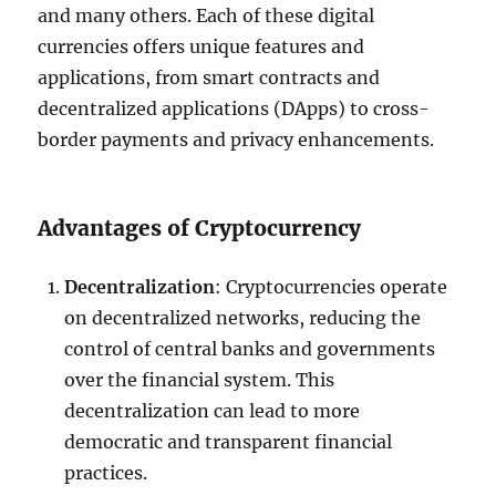
and many others. Each of these digital
currencies offers unique features and
applications, from smart contracts and
decentralized applications (DApps) to cross-
border payments and privacy enhancements.
Advantages of Cryptocurrency
Decentralization
: Cryptocurrencies operate
on decentralized networks, reducing the
control of central banks and governments
over the financial system. This
decentralization can lead to more
democratic and transparent financial
practices.