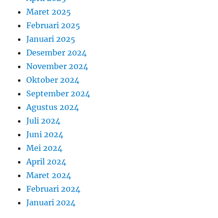
Maret 2025
Februari 2025
Januari 2025
Desember 2024
November 2024
Oktober 2024
September 2024
Agustus 2024
Juli 2024
Juni 2024
Mei 2024
April 2024
Maret 2024
Februari 2024
Januari 2024