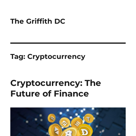
The Griffith DC
Tag:
Cryptocurrency
Cryptocurrency: The
Future of Finance