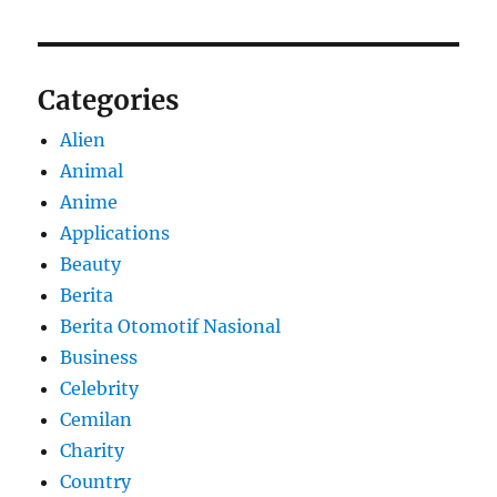
Categories
Alien
Animal
Anime
Applications
Beauty
Berita
Berita Otomotif Nasional
Business
Celebrity
Cemilan
Charity
Country