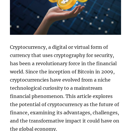
Cryptocurrency, a digital or virtual form of
currency that uses cryptography for security,
has been a revolutionary force in the financial
world. Since the inception of Bitcoin in 2009,
cryptocurrencies have evolved from a niche
technological curiosity to a mainstream
financial phenomenon. This article explores
the potential of cryptocurrency as the future of
finance, examining its advantages, challenges,
and the transformative impact it could have on
the global economy.