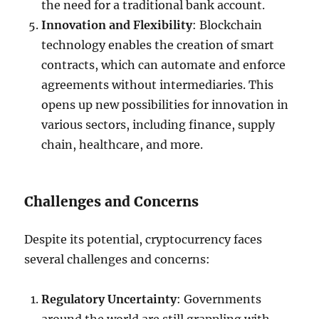
the need for a traditional bank account.
Innovation and Flexibility
: Blockchain
technology enables the creation of smart
contracts, which can automate and enforce
agreements without intermediaries. This
opens up new possibilities for innovation in
various sectors, including finance, supply
chain, healthcare, and more.
Challenges and Concerns
Despite its potential, cryptocurrency faces
several challenges and concerns:
Regulatory Uncertainty
: Governments