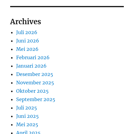
Archives
Juli 2026
Juni 2026
Mei 2026
Februari 2026
Januari 2026
Desember 2025
November 2025
Oktober 2025
September 2025
Juli 2025
Juni 2025
Mei 2025
April 2025