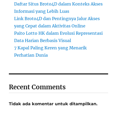
Daftar Situs Broto4D dalam Konteks Akses
Informasi yang Lebih Luas
Link Broto4D dan Pentingnya Jalur Akses
yang Cepat dalam Aktivitas Online
Paito Lotto HK dalam Evolusi Representasi
Data Harian Berbasis Visual
7 Kapal Paling Keren yang Menarik
Perhatian Dunia
Recent Comments
Tidak ada komentar untuk ditampilkan.