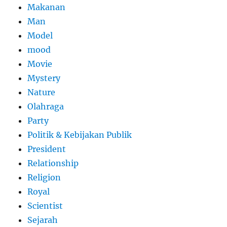
Makanan
Man
Model
mood
Movie
Mystery
Nature
Olahraga
Party
Politik & Kebijakan Publik
President
Relationship
Religion
Royal
Scientist
Sejarah