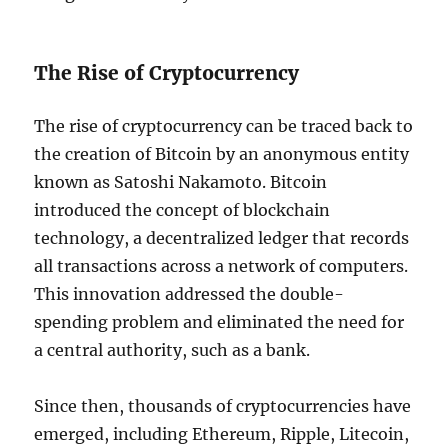
The Rise of Cryptocurrency
The rise of cryptocurrency can be traced back to
the creation of Bitcoin by an anonymous entity
known as Satoshi Nakamoto. Bitcoin
introduced the concept of blockchain
technology, a decentralized ledger that records
all transactions across a network of computers.
This innovation addressed the double-
spending problem and eliminated the need for
a central authority, such as a bank.
Since then, thousands of cryptocurrencies have
emerged, including Ethereum, Ripple, Litecoin,