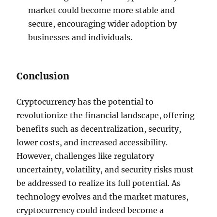
market could become more stable and
secure, encouraging wider adoption by
businesses and individuals.
Conclusion
Cryptocurrency has the potential to
revolutionize the financial landscape, offering
benefits such as decentralization, security,
lower costs, and increased accessibility.
However, challenges like regulatory
uncertainty, volatility, and security risks must
be addressed to realize its full potential. As
technology evolves and the market matures,
cryptocurrency could indeed become a