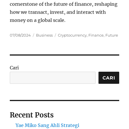
cornerstone of the future of finance, reshaping
how we transact, invest, and interact with
money on a global scale.
Posted
Categories
Tags
07/08/2024
Business
Cryptocurrency
,
Finance
,
Future
on
Cari
CARI
Recent Posts
Yae Miko Sang Ahli Strategi