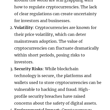
around the world are still grappling with
how to regulate cryptocurrencies. The lack
of clear regulations can create uncertainty
for investors and businesses.
Volatility
: Cryptocurrencies are known for
their price volatility, which can deter
mainstream adoption. The value of
cryptocurrencies can fluctuate dramatically
within short periods, posing risks to
investors.
Security Risks
: While blockchain
technology is secure, the platforms and
wallets used to store cryptocurrencies can be
vulnerable to hacking and fraud. High-
profile security breaches have raised
concerns about the safety of digital assets.