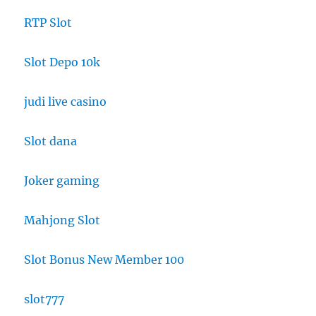
RTP Slot
Slot Depo 10k
judi live casino
Slot dana
Joker gaming
Mahjong Slot
Slot Bonus New Member 100
slot777