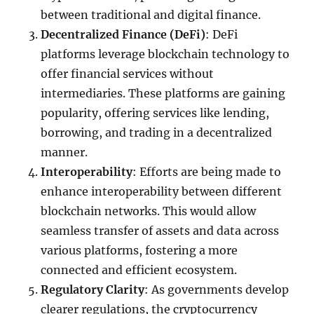
between traditional and digital finance.
Decentralized Finance (DeFi)
: DeFi
platforms leverage blockchain technology to
offer financial services without
intermediaries. These platforms are gaining
popularity, offering services like lending,
borrowing, and trading in a decentralized
manner.
Interoperability
: Efforts are being made to
enhance interoperability between different
blockchain networks. This would allow
seamless transfer of assets and data across
various platforms, fostering a more
connected and efficient ecosystem.
Regulatory Clarity
: As governments develop
clearer regulations, the cryptocurrency