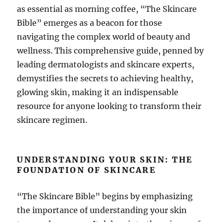
as essential as morning coffee, “The Skincare
Bible” emerges as a beacon for those
navigating the complex world of beauty and
wellness. This comprehensive guide, penned by
leading dermatologists and skincare experts,
demystifies the secrets to achieving healthy,
glowing skin, making it an indispensable
resource for anyone looking to transform their
skincare regimen.
UNDERSTANDING YOUR SKIN: THE
FOUNDATION OF SKINCARE
“The Skincare Bible” begins by emphasizing
the importance of understanding your skin