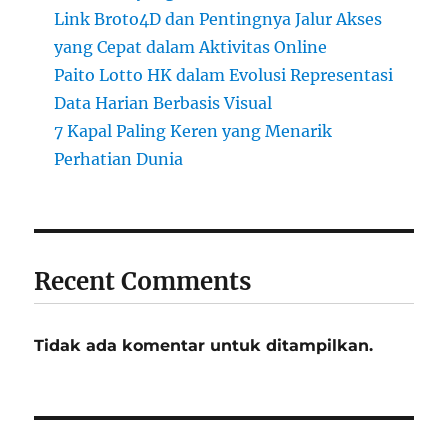
Link Broto4D dan Pentingnya Jalur Akses
yang Cepat dalam Aktivitas Online
Paito Lotto HK dalam Evolusi Representasi
Data Harian Berbasis Visual
7 Kapal Paling Keren yang Menarik
Perhatian Dunia
Recent Comments
Tidak ada komentar untuk ditampilkan.