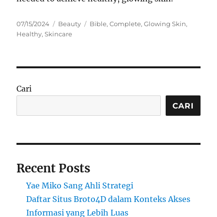
Posted
Categories
Tags
07/15/2024
Beauty
Bible
,
Complete
,
Glowing Skin
,
on
Healthy
,
Skincare
Cari
CARI
Recent Posts
Yae Miko Sang Ahli Strategi
Daftar Situs Broto4D dalam Konteks Akses
Informasi yang Lebih Luas