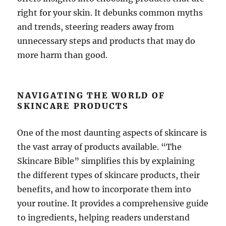
right for your skin. It debunks common myths
and trends, steering readers away from
unnecessary steps and products that may do
more harm than good.
NAVIGATING THE WORLD OF
SKINCARE PRODUCTS
One of the most daunting aspects of skincare is
the vast array of products available. “The
Skincare Bible” simplifies this by explaining
the different types of skincare products, their
benefits, and how to incorporate them into
your routine. It provides a comprehensive guide
to ingredients, helping readers understand