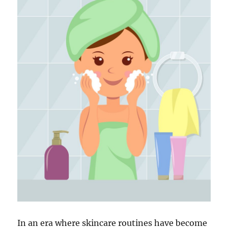
In an era where skincare routines have become