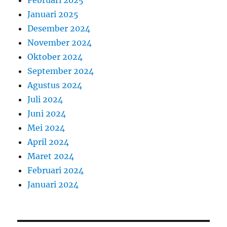
Februari 2025
Januari 2025
Desember 2024
November 2024
Oktober 2024
September 2024
Agustus 2024
Juli 2024
Juni 2024
Mei 2024
April 2024
Maret 2024
Februari 2024
Januari 2024