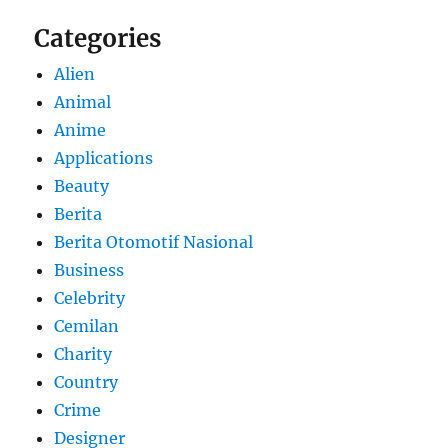
Categories
Alien
Animal
Anime
Applications
Beauty
Berita
Berita Otomotif Nasional
Business
Celebrity
Cemilan
Charity
Country
Crime
Designer