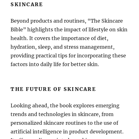
SKINCARE
Beyond products and routines, “The Skincare
Bible” highlights the impact of lifestyle on skin
health. It covers the importance of diet,
hydration, sleep, and stress management,
providing practical tips for incorporating these
factors into daily life for better skin.
THE FUTURE OF SKINCARE
Looking ahead, the book explores emerging
trends and technologies in skincare, from
personalized skincare routines to the use of
artificial intelligence in product development.