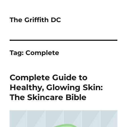
The Griffith DC
Tag:
Complete
Complete Guide to
Healthy, Glowing Skin:
The Skincare Bible