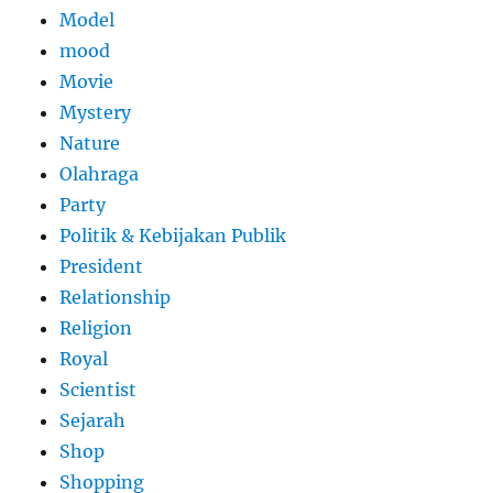
Model
mood
Movie
Mystery
Nature
Olahraga
Party
Politik & Kebijakan Publik
President
Relationship
Religion
Royal
Scientist
Sejarah
Shop
Shopping