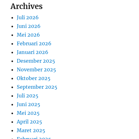
Archives
Juli 2026
Juni 2026
Mei 2026
Februari 2026
Januari 2026
Desember 2025
November 2025
Oktober 2025
September 2025
Juli 2025
Juni 2025
Mei 2025
April 2025
Maret 2025