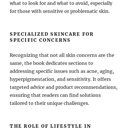
what to look for and what to avoid, especially
for those with sensitive or problematic skin.
SPECIALIZED SKINCARE FOR
SPECIFIC CONCERNS
Recognizing that not all skin concerns are the
same, the book dedicates sections to
addressing specific issues such as acne, aging,
hyperpigmentation, and sensitivity. It offers
targeted advice and product recommendations,
ensuring that readers can find solutions
tailored to their unique challenges.
THE ROLE OF LIFESTYLE IN