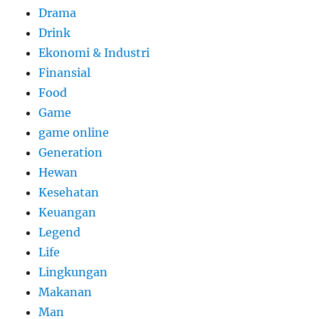
Drama
Drink
Ekonomi & Industri
Finansial
Food
Game
game online
Generation
Hewan
Kesehatan
Keuangan
Legend
Life
Lingkungan
Makanan
Man