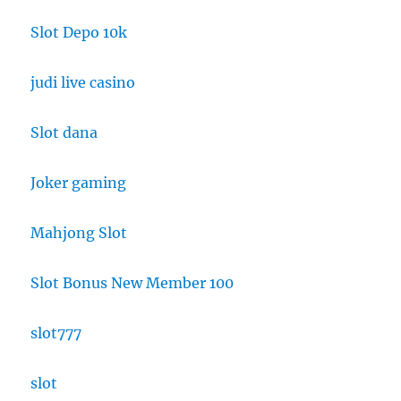
Slot Depo 10k
judi live casino
Slot dana
Joker gaming
Mahjong Slot
Slot Bonus New Member 100
slot777
slot