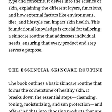
type and concerns. It delves into the science of
skin, explaining the different layers, functions,
and how external factors like environment,
diet, and lifestyle can impact skin health. This
foundational knowledge is crucial for tailoring
a skincare routine that addresses individual
needs, ensuring that every product and step
serves a purpose.
THE ESSENTIAL SKINCARE ROUTINE
The book outlines a basic skincare routine that
forms the cornerstone of healthy skin. It
breaks down the essential steps—cleansing,
toning, moisturizing, and sun protection—and
offers insights into choosing products that are