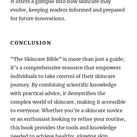
It offers a glimpse into how skincare may
evolve, keeping readers informed and prepared
for future innovations.
CONCLUSION
“The Skincare Bible” is more than just a guide;
it’s a comprehensive resource that empowers
individuals to take control of their skincare
journey. By combining scientific knowledge
with practical advice, it demystifies the
complex world of skincare, making it accessible
to everyone. Whether you’re a skincare novice
or an enthusiast looking to refine your routine,
this book provides the tools and knowledge
needed to achieve healthy, glowing skin.