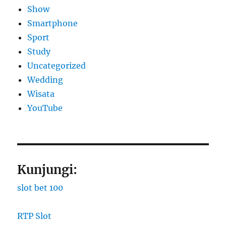
Show
Smartphone
Sport
Study
Uncategorized
Wedding
Wisata
YouTube
Kunjungi:
slot bet 100
RTP Slot