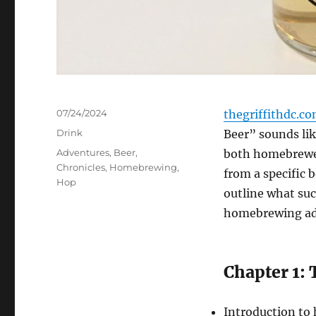
Posted
07/24/2024
thegriffithdc.c
on
Categories
Drink
Beer” sounds lik
Tags
Adventures
,
Beer
,
both homebrewer
Chronicles
,
Homebrewing
,
from a specific 
Hop
outline what suc
homebrewing adv
Chapter 1: 
Introduction t