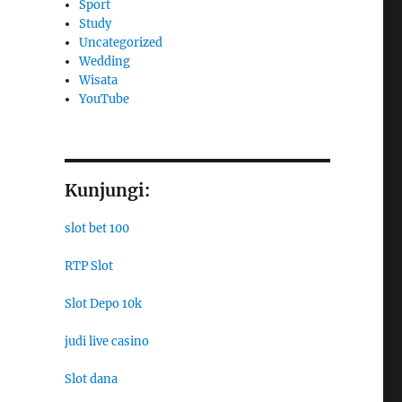
Sport
Study
Uncategorized
Wedding
Wisata
YouTube
Kunjungi:
slot bet 100
RTP Slot
Slot Depo 10k
judi live casino
Slot dana