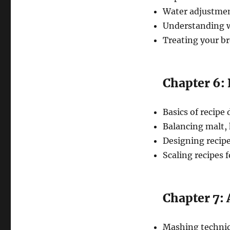
Water adjustment
Understanding w
Treating your b
Chapter 6:
Basics of recipe
Balancing malt, 
Designing recipes
Scaling recipes f
Chapter 7:
Mashing techniq