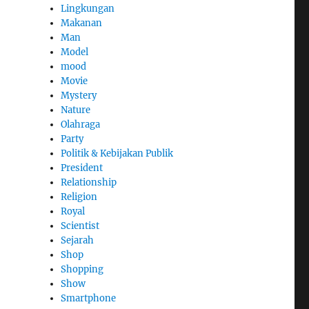
Lingkungan
Makanan
Man
Model
mood
Movie
Mystery
Nature
Olahraga
Party
Politik & Kebijakan Publik
President
Relationship
Religion
Royal
Scientist
Sejarah
Shop
Shopping
Show
Smartphone