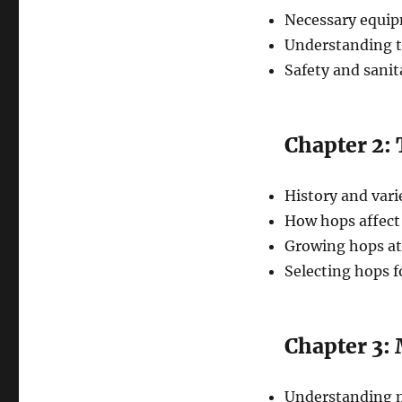
Necessary equip
Understanding t
Safety and sani
Chapter 2:
History and vari
How hops affect
Growing hops a
Selecting hops fo
Chapter 3: 
Understanding m