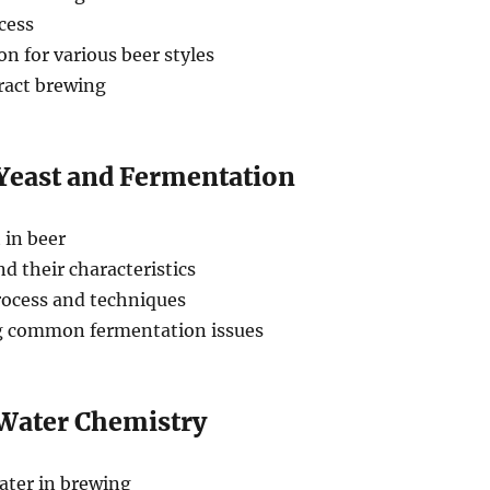
cess
ion for various beer styles
tract brewing
 Yeast and Fermentation
 in beer
nd their characteristics
ocess and techniques
g common fermentation issues
 Water Chemistry
ater in brewing