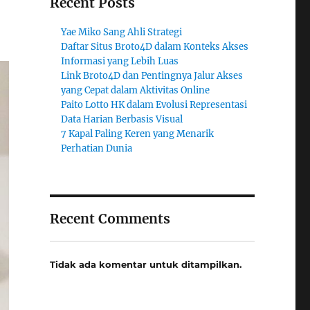
Recent Posts
Yae Miko Sang Ahli Strategi
Daftar Situs Broto4D dalam Konteks Akses
Informasi yang Lebih Luas
Link Broto4D dan Pentingnya Jalur Akses
yang Cepat dalam Aktivitas Online
Paito Lotto HK dalam Evolusi Representasi
Data Harian Berbasis Visual
7 Kapal Paling Keren yang Menarik
Perhatian Dunia
Recent Comments
Tidak ada komentar untuk ditampilkan.