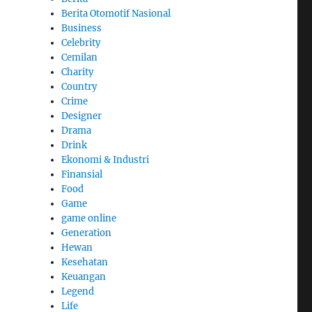
Berita Otomotif Nasional
Business
Celebrity
Cemilan
Charity
Country
Crime
Designer
Drama
Drink
Ekonomi & Industri
Finansial
Food
Game
game online
Generation
Hewan
Kesehatan
Keuangan
Legend
Life