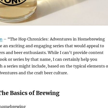
om
– “The Hop Chronicles: Adventures in Homebrewing
e an exciting and engaging series that would appeal to
s and beer enthusiasts. While I can’t provide content
book or series by that name, I can certainly help you
h a series might include, based on the typical elements o
entures and the craft beer culture.
The Basics of Brewing
o homebrewing