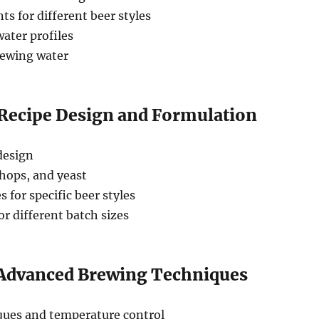
s for different beer styles
ater profiles
rewing water
 Recipe Design and Formulation
 design
hops, and yeast
 for specific beer styles
or different batch sizes
 Advanced Brewing Techniques
ues and temperature control