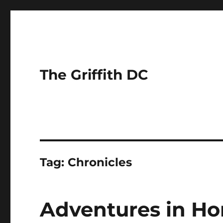
The Griffith DC
Tag:
Chronicles
Adventures in H