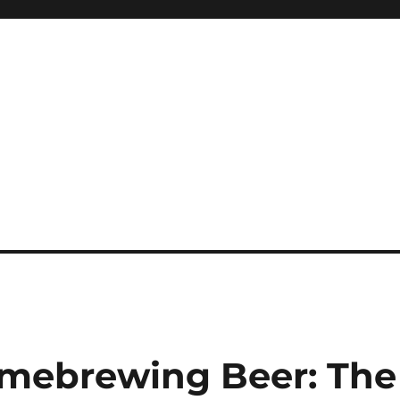
omebrewing Beer: The