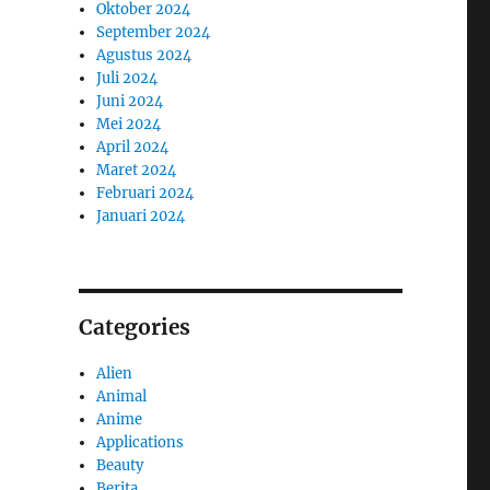
Oktober 2024
September 2024
Agustus 2024
Juli 2024
Juni 2024
Mei 2024
April 2024
Maret 2024
Februari 2024
Januari 2024
Categories
Alien
Animal
Anime
Applications
Beauty
Berita