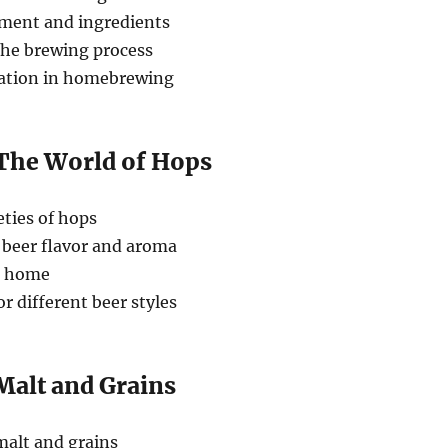
ment and ingredients
he brewing process
tation in homebrewing
 The World of Hops
eties of hops
 beer flavor and aroma
t home
r different beer styles
Malt and Grains
alt and grains