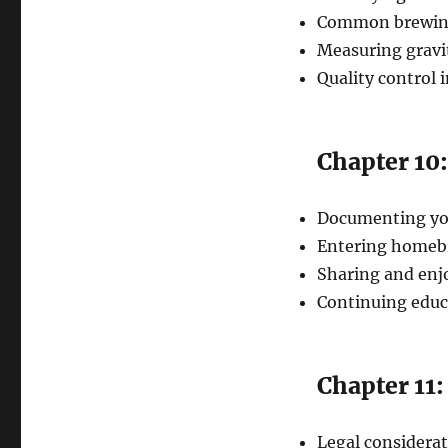
Common brewing
Measuring gravi
Quality control 
Chapter 10
Documenting you
Entering homeb
Sharing and enj
Continuing edu
Chapter 11
Legal considera