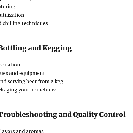
utering
utilization
 chilling techniques
 Bottling and Kegging
bonation
ques and equipment
nd serving beer from a keg
ackaging your homebrew
 Troubleshooting and Quality Control
flavors and aromas