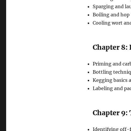
Sparging and la
Boiling and hop 
Cooling wort and
Chapter 8:
Priming and car
Bottling techni
Kegging basics a
Labeling and p
Chapter 9:
Identifying off-