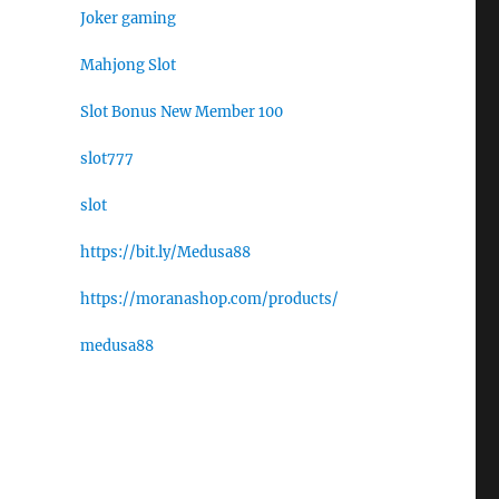
Joker gaming
Mahjong Slot
Slot Bonus New Member 100
slot777
slot
https://bit.ly/Medusa88
https://moranashop.com/products/
medusa88