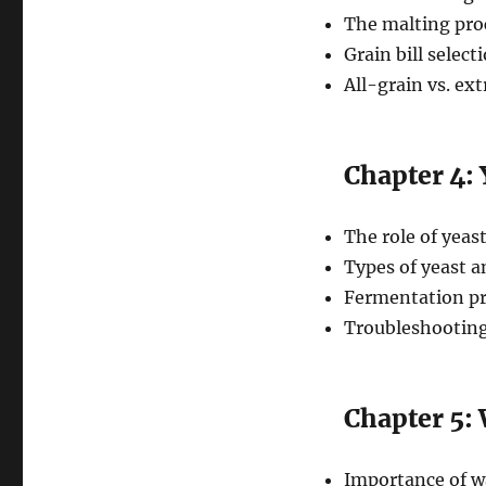
The malting pro
Grain bill select
All-grain vs. ex
Chapter 4:
The role of yeast
Types of yeast a
Fermentation pr
Troubleshootin
Chapter 5:
Importance of w