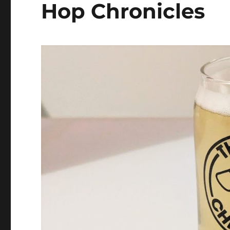
Hop Chronicles