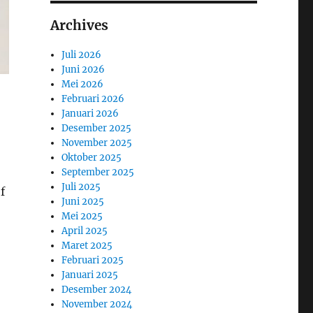
Archives
Juli 2026
Juni 2026
Mei 2026
Februari 2026
Januari 2026
Desember 2025
November 2025
Oktober 2025
September 2025
Juli 2025
f
Juni 2025
Mei 2025
April 2025
Maret 2025
Februari 2025
Januari 2025
Desember 2024
November 2024