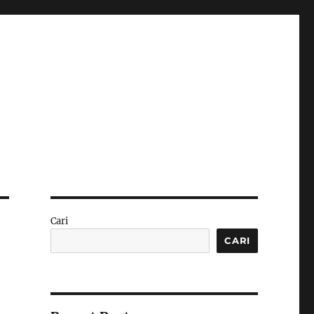
Cari
CARI