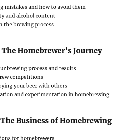
 mistakes and how to avoid them
ty and alcohol content
in the brewing process
: The Homebrewer’s Journey
r brewing process and results
rew competitions
oying your beer with others
cation and experimentation in homebrewing
: The Business of Homebrewing
tions for homebrewers