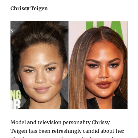
Chrissy Teigen
Model and television personality Chrissy
Teigen has been refreshingly candid about her