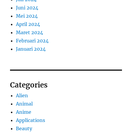
Juni 2024
Mei 2024
April 2024
Maret 2024
Februari 2024
Januari 2024
Categories
Alien
Animal
Anime
Applications
Beauty