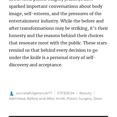
sparked important conversations about body
image, self-esteem, and the pressures of the
entertainment industry. While the before and
after transformations may be striking, it’s their
honesty and the reasons behind their choices
that resonate most with the public. These stars
remind us that behind every decision to go
under the knife is a personal story of self-
discovery and acceptance.
Author
Posted
Categories
Tags
successfulgerenuk77
07/13/2024
Beauty
on
Admitted
,
Before and After
,
Knife
,
Plastic Surgery
,
Stars