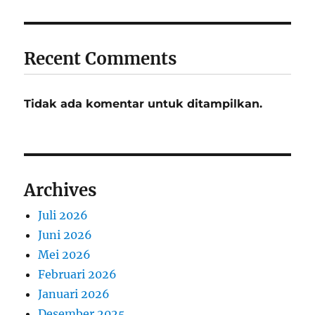
Recent Comments
Tidak ada komentar untuk ditampilkan.
Archives
Juli 2026
Juni 2026
Mei 2026
Februari 2026
Januari 2026
Desember 2025