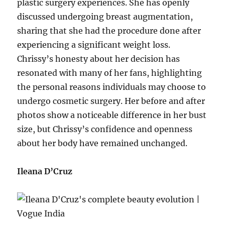
plastic surgery experiences. She has openly
discussed undergoing breast augmentation,
sharing that she had the procedure done after
experiencing a significant weight loss.
Chrissy’s honesty about her decision has
resonated with many of her fans, highlighting
the personal reasons individuals may choose to
undergo cosmetic surgery. Her before and after
photos show a noticeable difference in her bust
size, but Chrissy’s confidence and openness
about her body have remained unchanged.
Ileana D’Cruz