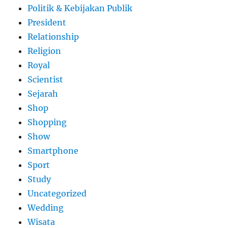
Politik & Kebijakan Publik
President
Relationship
Religion
Royal
Scientist
Sejarah
Shop
Shopping
Show
Smartphone
Sport
Study
Uncategorized
Wedding
Wisata