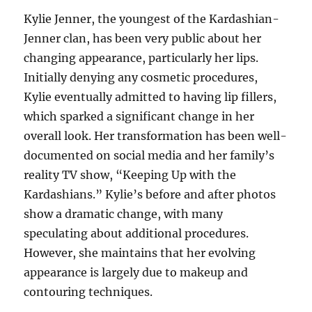
Kylie Jenner, the youngest of the Kardashian-
Jenner clan, has been very public about her
changing appearance, particularly her lips.
Initially denying any cosmetic procedures,
Kylie eventually admitted to having lip fillers,
which sparked a significant change in her
overall look. Her transformation has been well-
documented on social media and her family’s
reality TV show, “Keeping Up with the
Kardashians.” Kylie’s before and after photos
show a dramatic change, with many
speculating about additional procedures.
However, she maintains that her evolving
appearance is largely due to makeup and
contouring techniques.