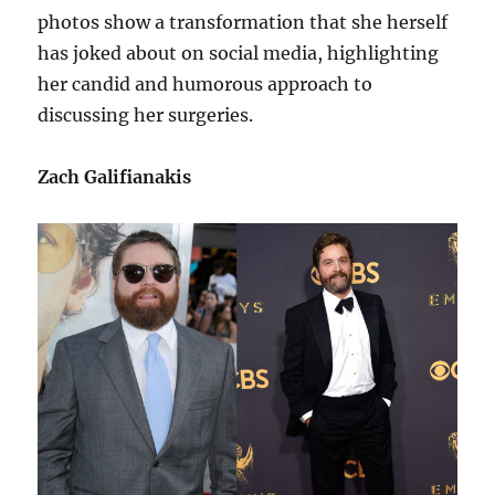
photos show a transformation that she herself
has joked about on social media, highlighting
her candid and humorous approach to
discussing her surgeries.
Zach Galifianakis