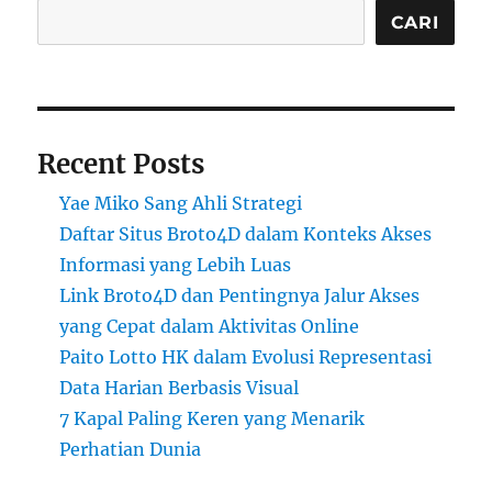
CARI
Recent Posts
Yae Miko Sang Ahli Strategi
Daftar Situs Broto4D dalam Konteks Akses
Informasi yang Lebih Luas
Link Broto4D dan Pentingnya Jalur Akses
yang Cepat dalam Aktivitas Online
Paito Lotto HK dalam Evolusi Representasi
Data Harian Berbasis Visual
7 Kapal Paling Keren yang Menarik
Perhatian Dunia