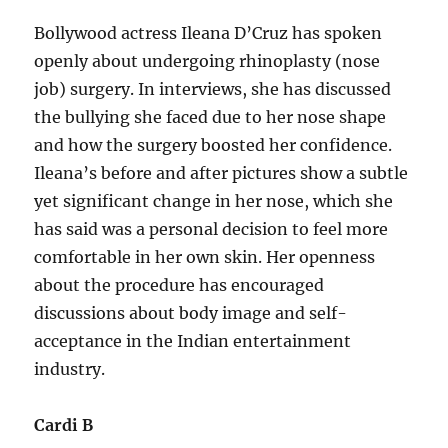
Bollywood actress Ileana D’Cruz has spoken
openly about undergoing rhinoplasty (nose
job) surgery. In interviews, she has discussed
the bullying she faced due to her nose shape
and how the surgery boosted her confidence.
Ileana’s before and after pictures show a subtle
yet significant change in her nose, which she
has said was a personal decision to feel more
comfortable in her own skin. Her openness
about the procedure has encouraged
discussions about body image and self-
acceptance in the Indian entertainment
industry.
Cardi B