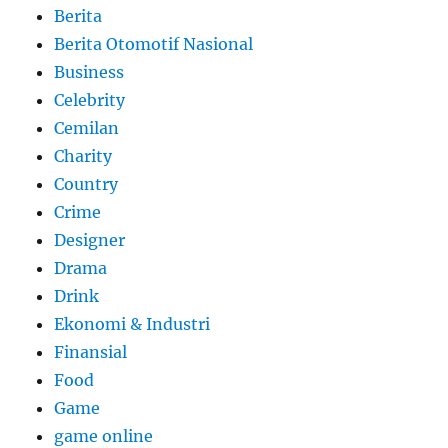
Berita
Berita Otomotif Nasional
Business
Celebrity
Cemilan
Charity
Country
Crime
Designer
Drama
Drink
Ekonomi & Industri
Finansial
Food
Game
game online