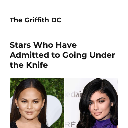
The Griffith DC
Stars Who Have
Admitted to Going Under
the Knife