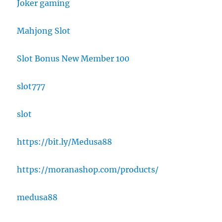
Joker gaming
Mahjong Slot
Slot Bonus New Member 100
slot777
slot
https://bit.ly/Medusa88
https://moranashop.com/products/
medusa88