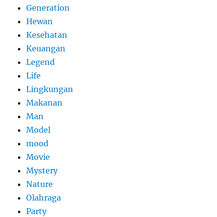
Generation
Hewan
Kesehatan
Keuangan
Legend
Life
Lingkungan
Makanan
Man
Model
mood
Movie
Mystery
Nature
Olahraga
Party