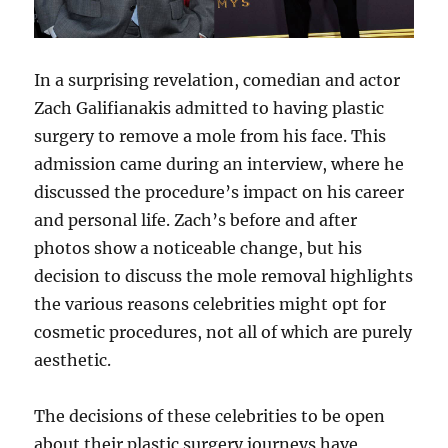
In a surprising revelation, comedian and actor
Zach Galifianakis admitted to having plastic
surgery to remove a mole from his face. This
admission came during an interview, where he
discussed the procedure’s impact on his career
and personal life. Zach’s before and after
photos show a noticeable change, but his
decision to discuss the mole removal highlights
the various reasons celebrities might opt for
cosmetic procedures, not all of which are purely
aesthetic.
The decisions of these celebrities to be open
about their plastic surgery journeys have