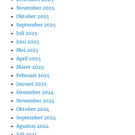
November 2025
Oktober 2025
September 2025
Juli 2025
Juni 2025
Mei 2025
April 2025
Maret 2025
Februari 2025
Januari 2025
Desember 2024
November 2024
Oktober 2024
September 2024
Agustus 2024
Juli 2024