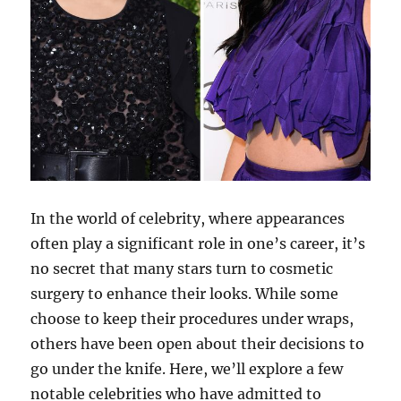
In the world of celebrity, where appearances
often play a significant role in one’s career, it’s
no secret that many stars turn to cosmetic
surgery to enhance their looks. While some
choose to keep their procedures under wraps,
others have been open about their decisions to
go under the knife. Here, we’ll explore a few
notable celebrities who have admitted to