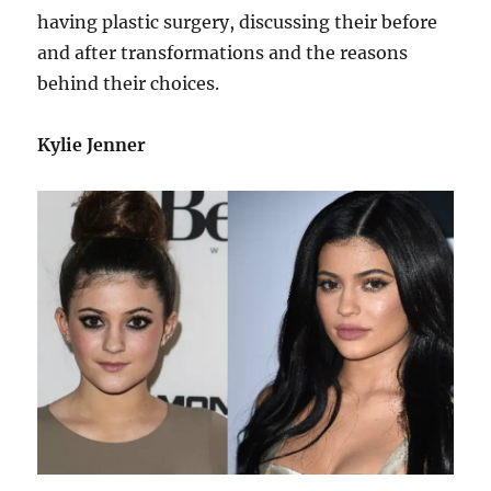
having plastic surgery, discussing their before
and after transformations and the reasons
behind their choices.
Kylie Jenner