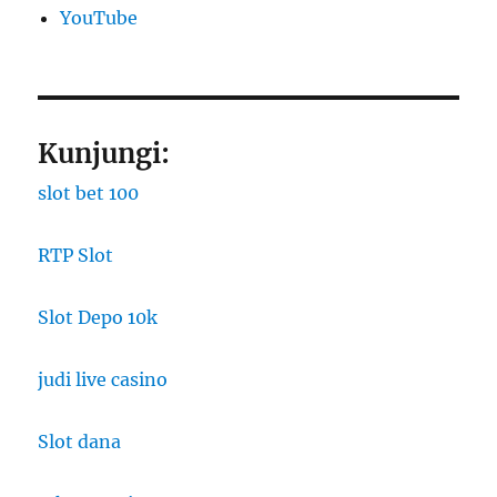
YouTube
Kunjungi:
slot bet 100
RTP Slot
Slot Depo 10k
judi live casino
Slot dana