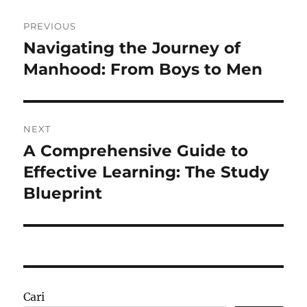
Navigasi
PREVIOUS
pos
Navigating the Journey of
Previous
post:
Manhood: From Boys to Men
NEXT
A Comprehensive Guide to
Next
post:
Effective Learning: The Study
Blueprint
Cari