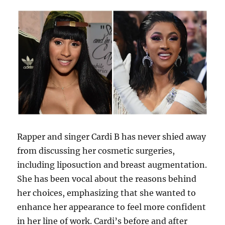
Rapper and singer Cardi B has never shied away
from discussing her cosmetic surgeries,
including liposuction and breast augmentation.
She has been vocal about the reasons behind
her choices, emphasizing that she wanted to
enhance her appearance to feel more confident
in her line of work. Cardi’s before and after